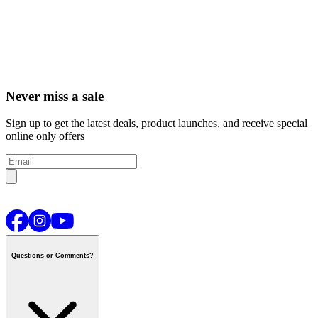
Never miss a sale
Sign up to get the latest deals, product launches, and receive special
online only offers
Questions or Comments?