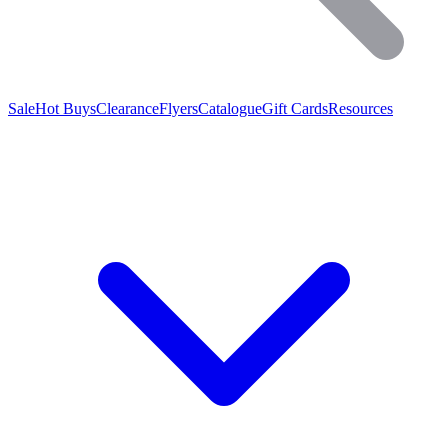
Sale
Hot Buys
Clearance
Flyers
Catalogue
Gift Cards
Resources