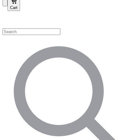
Cart
Shop by Category