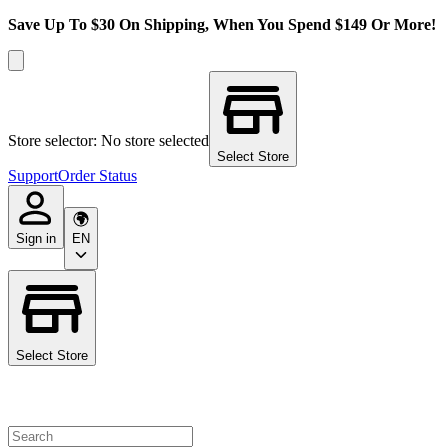
Save Up To $30 On Shipping, When You Spend $149 Or More!
Store selector: No store selected
Select Store
Support
Order Status
Sign in
EN
Select Store