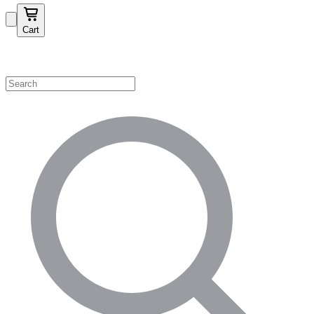
Cart
Shop by Category