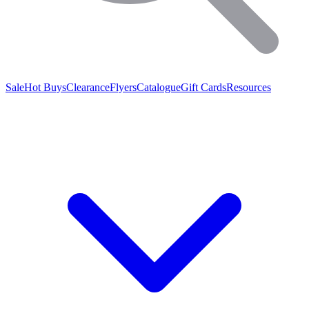
Sale
Hot Buys
Clearance
Flyers
Catalogue
Gift Cards
Resources