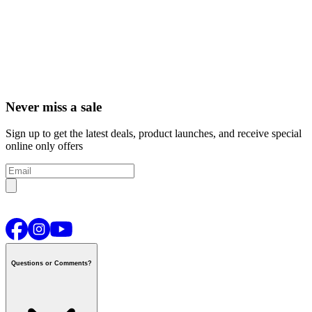
Never miss a sale
Sign up to get the latest deals, product launches, and receive special
online only offers
Questions or Comments?