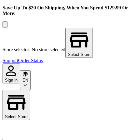
Save Up To $20 On Shipping, When You Spend $129.99 Or
More!
Store selector: No store selected
Select Store
Support
Order Status
Sign in
EN
Select Store