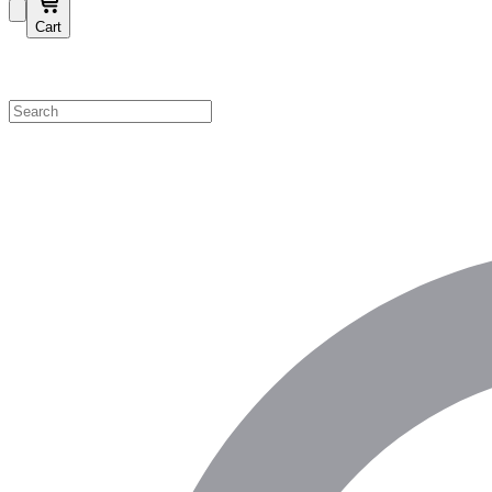
Cart
Shop by Category