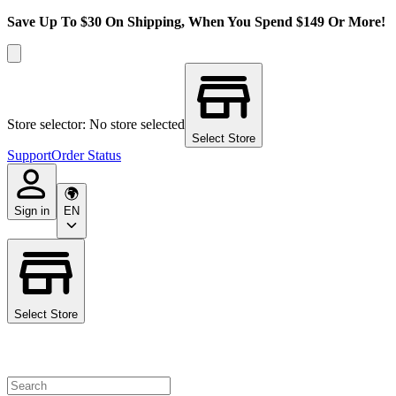
Save Up To $30 On Shipping, When You Spend $149 Or More!
Store selector: No store selected
Select Store
Support
Order Status
Sign in
EN
Select Store