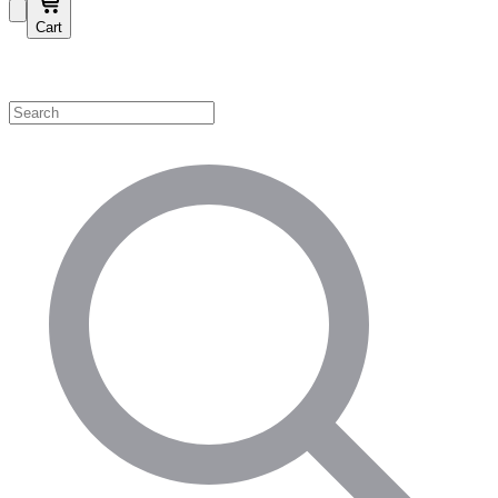
Cart
Shop by Category