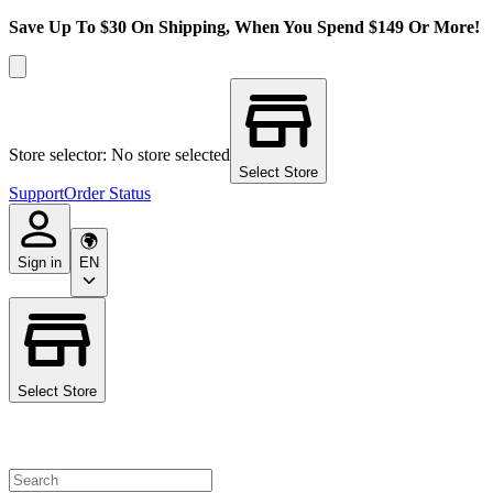
Save Up To $30 On Shipping, When You Spend $149 Or More!
Store selector: No store selected
Select Store
Support
Order Status
Sign in
EN
Select Store