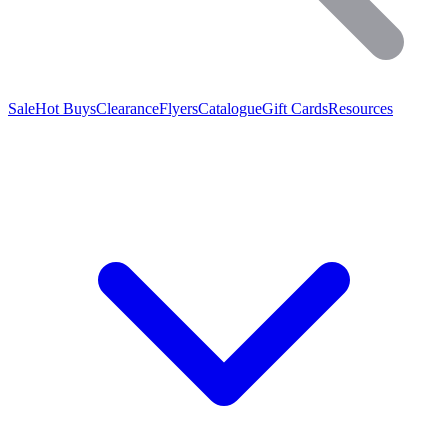
Sale
Hot Buys
Clearance
Flyers
Catalogue
Gift Cards
Resources