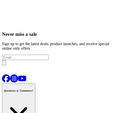
Never miss a sale
Sign up to get the latest deals, product launches, and receive special
online only offers
Questions or Comments?