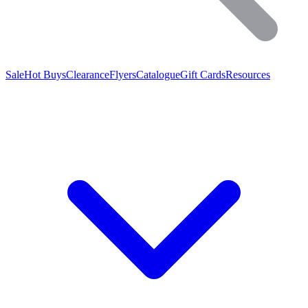
Sale
Hot Buys
Clearance
Flyers
Catalogue
Gift Cards
Resources