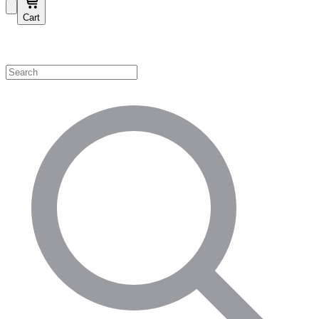
Cart
Shop by Category