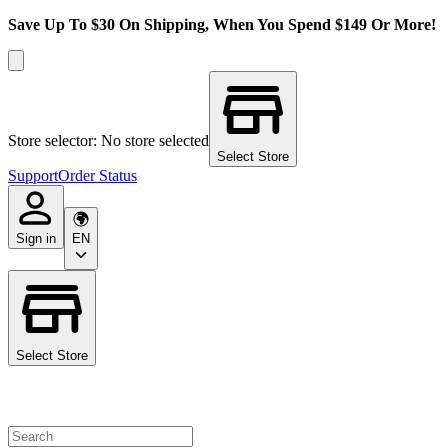
Save Up To $30 On Shipping, When You Spend $149 Or More!
Store selector: No store selected
Select Store
Support
Order Status
Sign in
EN
Select Store