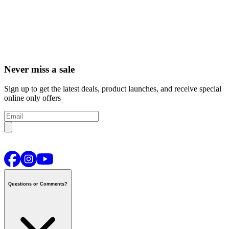
Never miss a sale
Sign up to get the latest deals, product launches, and receive special
online only offers
Questions or Comments?