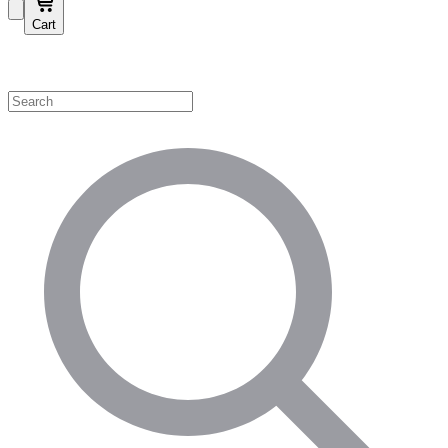
Cart
Shop by Category