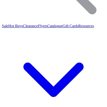
Sale
Hot Buys
Clearance
Flyers
Catalogue
Gift Cards
Resources