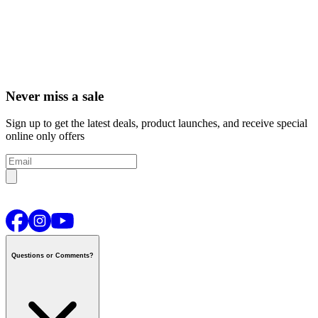
Never miss a sale
Sign up to get the latest deals, product launches, and receive special
online only offers
Questions or Comments?