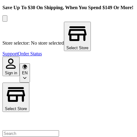
Save Up To $30 On Shipping, When You Spend $149 Or More!
Store selector: No store selected
Select Store
Support
Order Status
Sign in
EN
Select Store