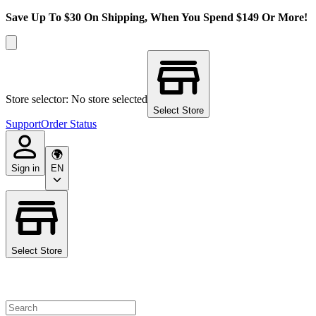
Save Up To $30 On Shipping, When You Spend $149 Or More!
Store selector: No store selected
Select Store
Support
Order Status
Sign in
EN
Select Store