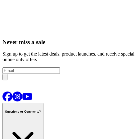
Never miss a sale
Sign up to get the latest deals, product launches, and receive special
online only offers
Questions or Comments?