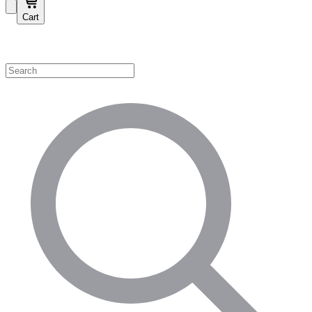
Cart
Shop by Category