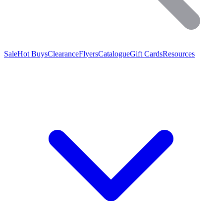
Sale
Hot Buys
Clearance
Flyers
Catalogue
Gift Cards
Resources