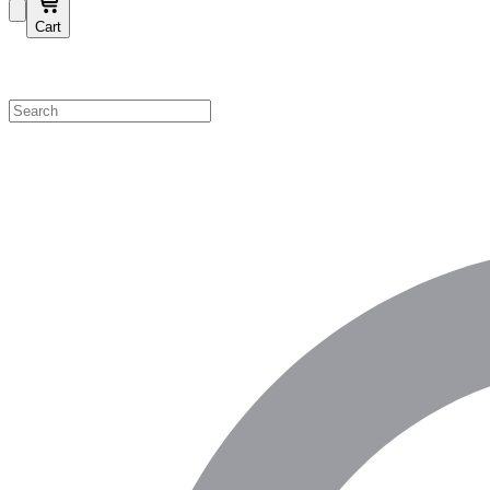
Cart
Shop by Category