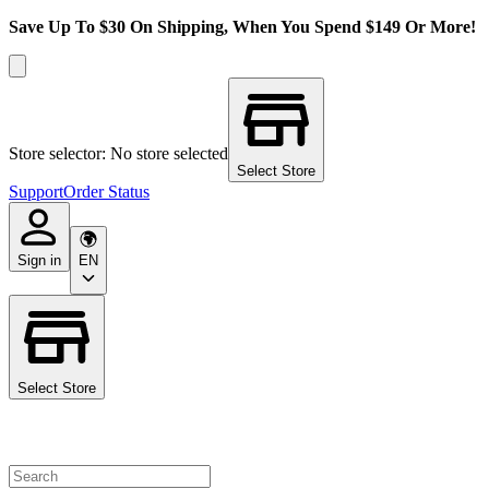
Save Up To $30 On Shipping, When You Spend $149 Or More!
Store selector: No store selected
Select Store
Support
Order Status
Sign in
EN
Select Store