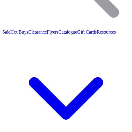
Sale
Hot Buys
Clearance
Flyers
Catalogue
Gift Cards
Resources