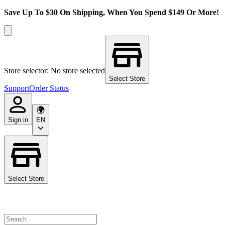
Save Up To $30 On Shipping, When You Spend $149 Or More!
Store selector: No store selected
Select Store
Support
Order Status
Sign in
EN
Select Store