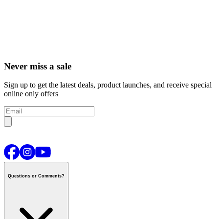
Never miss a sale
Sign up to get the latest deals, product launches, and receive special
online only offers
Questions or Comments?