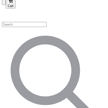
Cart
Shop by Category