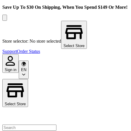
Save Up To $30 On Shipping, When You Spend $149 Or More!
Store selector: No store selected
Select Store
Support
Order Status
Sign in
EN
Select Store