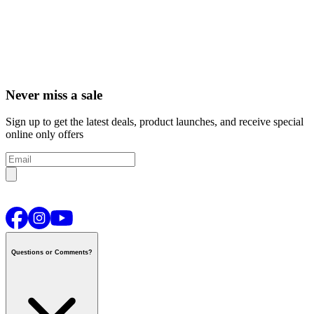
Never miss a sale
Sign up to get the latest deals, product launches, and receive special
online only offers
Questions or Comments?