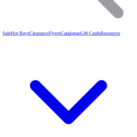
Sale
Hot Buys
Clearance
Flyers
Catalogue
Gift Cards
Resources