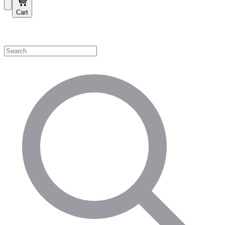
Cart
Shop by Category