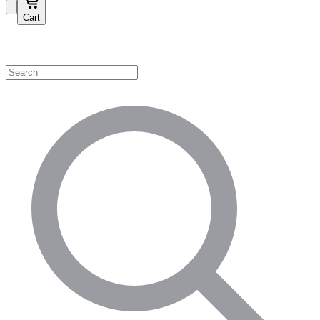
Cart
Shop by Category