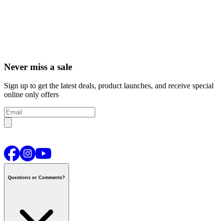
Never miss a sale
Sign up to get the latest deals, product launches, and receive special
online only offers
Questions or Comments?