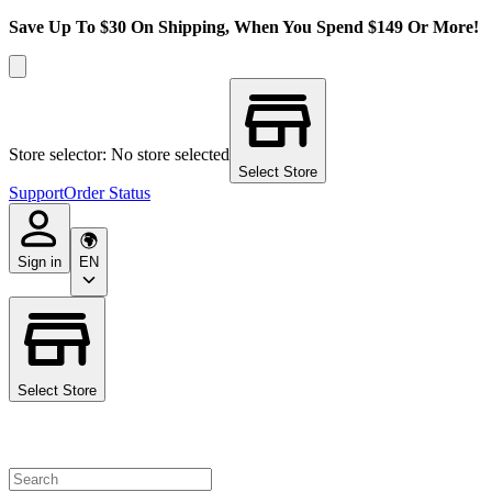
Save Up To $30 On Shipping, When You Spend $149 Or More!
Store selector: No store selected
Select Store
Support
Order Status
Sign in
EN
Select Store