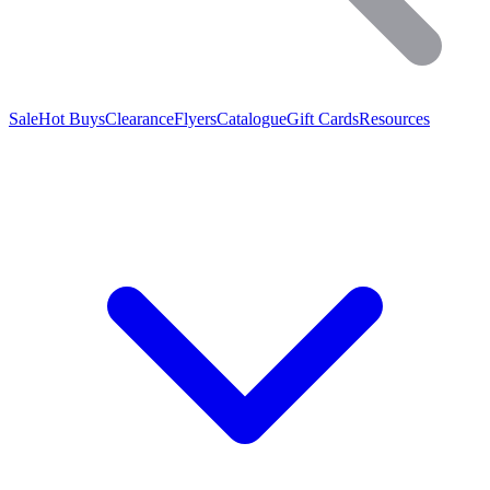
Sale
Hot Buys
Clearance
Flyers
Catalogue
Gift Cards
Resources