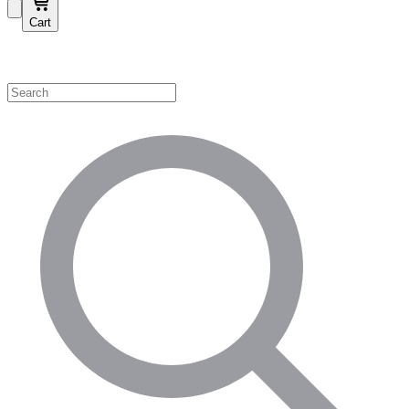
Cart
Shop by Category