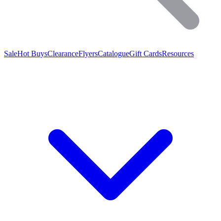
Sale
Hot Buys
Clearance
Flyers
Catalogue
Gift Cards
Resources