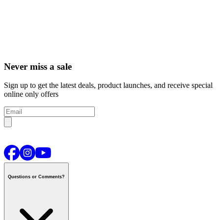
Never miss a sale
Sign up to get the latest deals, product launches, and receive special
online only offers
Questions or Comments?