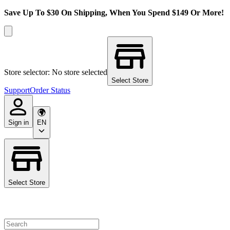
Save Up To $30 On Shipping, When You Spend $149 Or More!
Store selector: No store selected
Select Store
Support
Order Status
Sign in
EN
Select Store