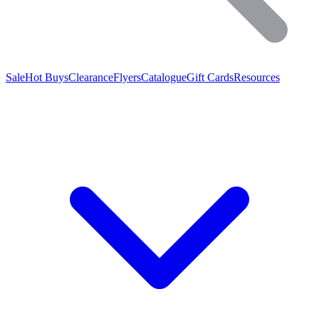
Sale
Hot Buys
Clearance
Flyers
Catalogue
Gift Cards
Resources