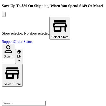
Save Up To $30 On Shipping, When You Spend $149 Or More!
Store selector: No store selected
Select Store
Support
Order Status
Sign in
EN
Select Store