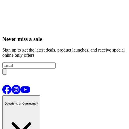
Never miss a sale
Sign up to get the latest deals, product launches, and receive special
online only offers
Questions or Comments?