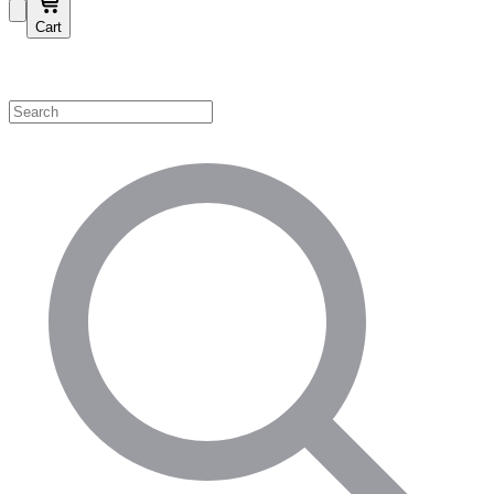
Cart
Shop by Category