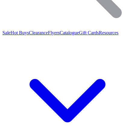
Sale
Hot Buys
Clearance
Flyers
Catalogue
Gift Cards
Resources