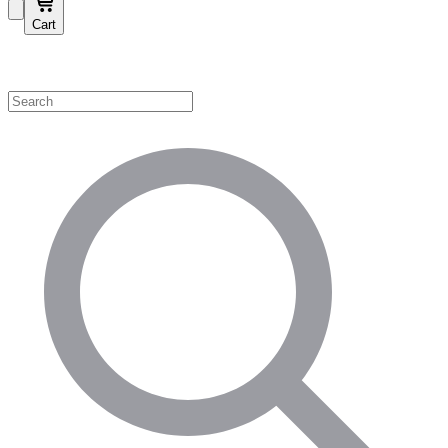
Cart
Shop by Category