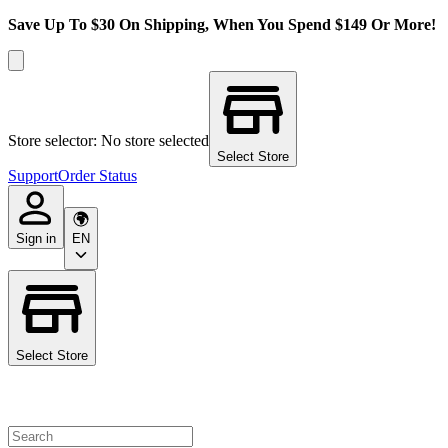
Save Up To $30 On Shipping, When You Spend $149 Or More!
Store selector: No store selected
Select Store
Support
Order Status
Sign in
EN
Select Store