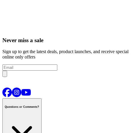
Never miss a sale
Sign up to get the latest deals, product launches, and receive special
online only offers
Questions or Comments?