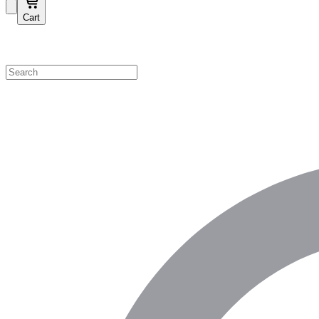
Cart
Shop by Category