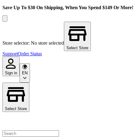
Save Up To $30 On Shipping, When You Spend $149 Or More!
Store selector: No store selected
Select Store
Support
Order Status
Sign in
EN
Select Store