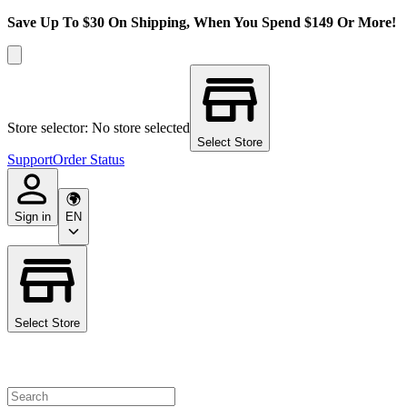
Save Up To $30 On Shipping, When You Spend $149 Or More!
Store selector: No store selected
Select Store
Support
Order Status
Sign in
EN
Select Store