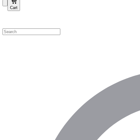
Cart
Shop by Category