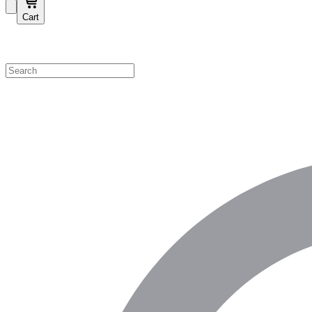
Cart
Shop by Category