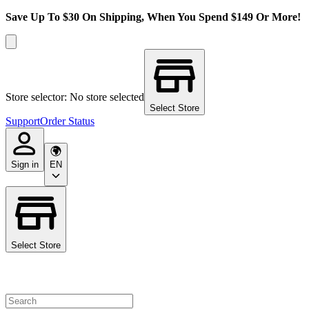
Save Up To $30 On Shipping, When You Spend $149 Or More!
Store selector: No store selected
Select Store
Support
Order Status
Sign in
EN
Select Store