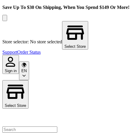
Save Up To $30 On Shipping, When You Spend $149 Or More!
Store selector: No store selected
Select Store
Support
Order Status
Sign in
EN
Select Store