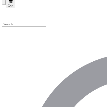
Cart
Shop by Category