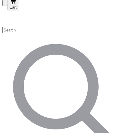
Cart
Shop by Category