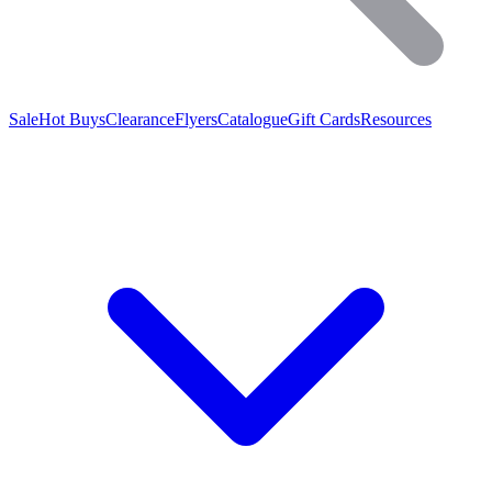
Sale
Hot Buys
Clearance
Flyers
Catalogue
Gift Cards
Resources