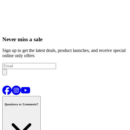
Never miss a sale
Sign up to get the latest deals, product launches, and receive special
online only offers
Questions or Comments?