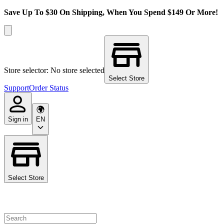
Save Up To $30 On Shipping, When You Spend $149 Or More!
Store selector: No store selected
Select Store
Support
Order Status
Sign in
EN
Select Store