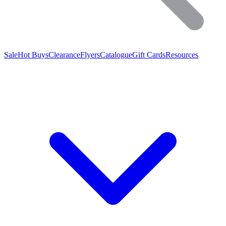
Sale
Hot Buys
Clearance
Flyers
Catalogue
Gift Cards
Resources