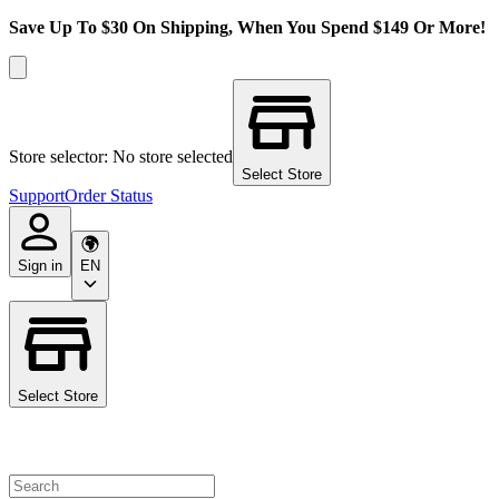
Save Up To $30 On Shipping, When You Spend $149 Or More!
Store selector: No store selected
Select Store
Support
Order Status
Sign in
EN
Select Store