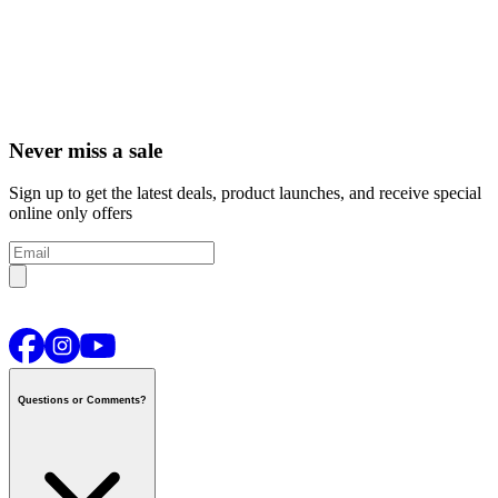
Never miss a sale
Sign up to get the latest deals, product launches, and receive special
online only offers
Questions or Comments?