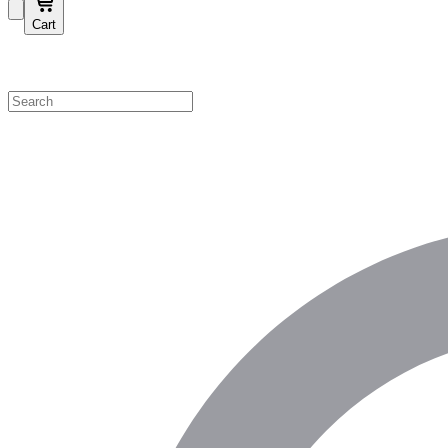
Cart
Shop by Category