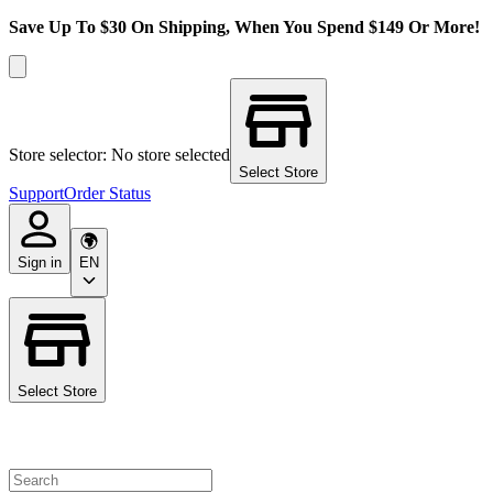
Save Up To $30 On Shipping, When You Spend $149 Or More!
Store selector: No store selected
Select Store
Support
Order Status
Sign in
EN
Select Store