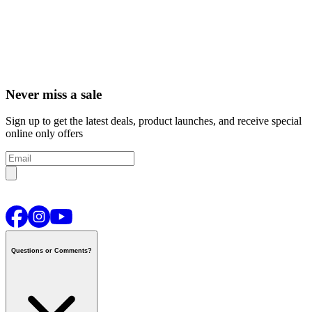
Never miss a sale
Sign up to get the latest deals, product launches, and receive special
online only offers
Questions or Comments?