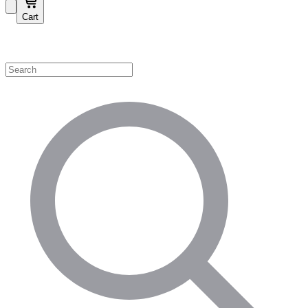
Cart
Shop by Category