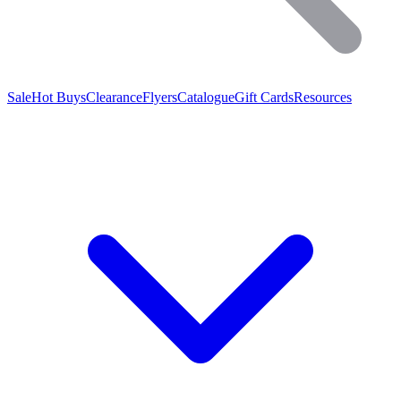
Sale
Hot Buys
Clearance
Flyers
Catalogue
Gift Cards
Resources