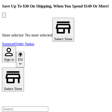
Save Up To $30 On Shipping, When You Spend $149 Or More!
Store selector: No store selected
Select Store
Support
Order Status
Sign in
EN
Select Store