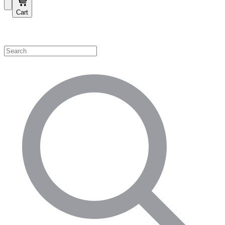
Cart
Shop by Category