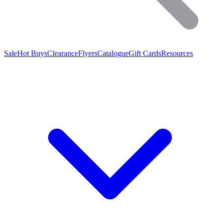
Sale
Hot Buys
Clearance
Flyers
Catalogue
Gift Cards
Resources