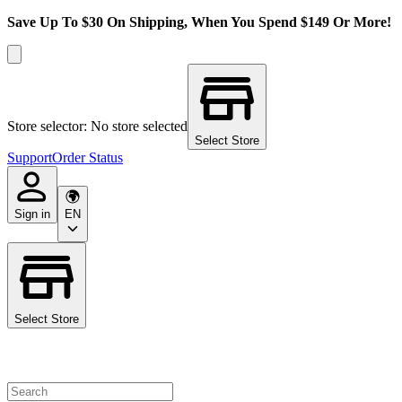
Save Up To $30 On Shipping, When You Spend $149 Or More!
Store selector: No store selected
Select Store
Support
Order Status
Sign in
EN
Select Store