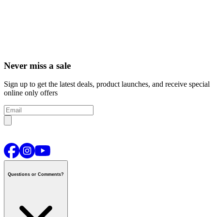
Never miss a sale
Sign up to get the latest deals, product launches, and receive special
online only offers
Questions or Comments?