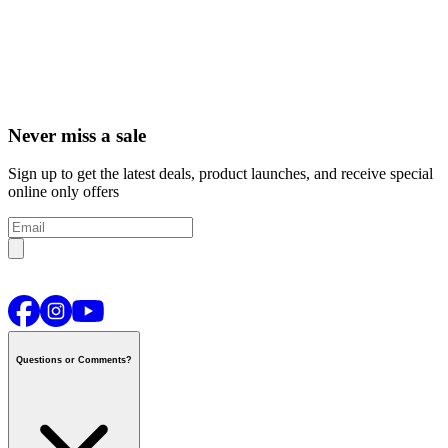
Never miss a sale
Sign up to get the latest deals, product launches, and receive special
online only offers
Questions or Comments?