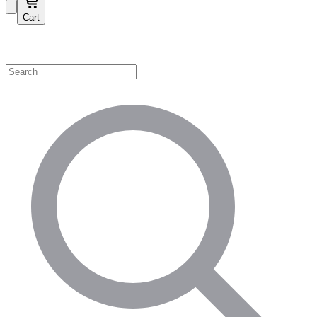
Cart
Shop by Category