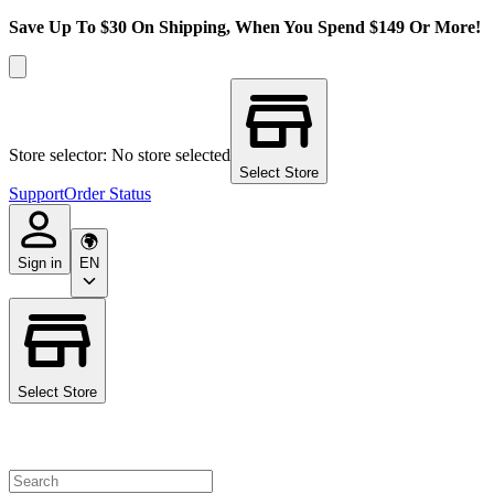
Save Up To $30 On Shipping, When You Spend $149 Or More!
Store selector: No store selected
Select Store
Support
Order Status
Sign in
EN
Select Store