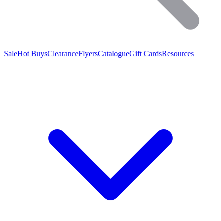
Sale
Hot Buys
Clearance
Flyers
Catalogue
Gift Cards
Resources