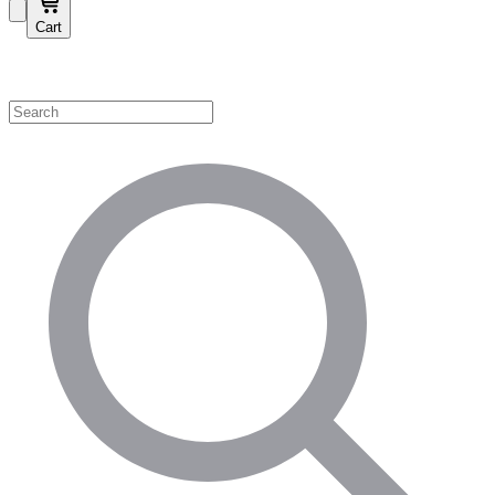
Cart
Shop by Category