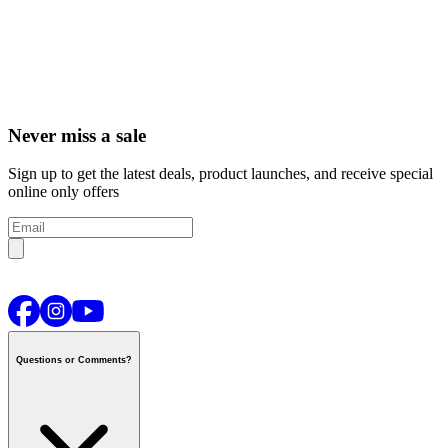
Never miss a sale
Sign up to get the latest deals, product launches, and receive special
online only offers
Questions or Comments?