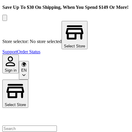
Save Up To $30 On Shipping, When You Spend $149 Or More!
Store selector: No store selected
Select Store
Support
Order Status
Sign in
EN
Select Store