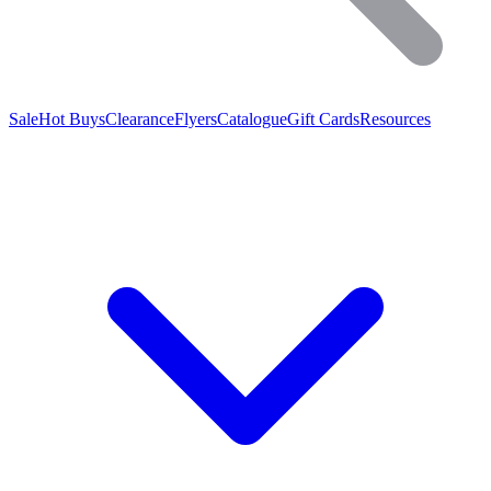
Sale
Hot Buys
Clearance
Flyers
Catalogue
Gift Cards
Resources