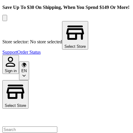
Save Up To $30 On Shipping, When You Spend $149 Or More!
Store selector: No store selected
Select Store
Support
Order Status
Sign in
EN
Select Store