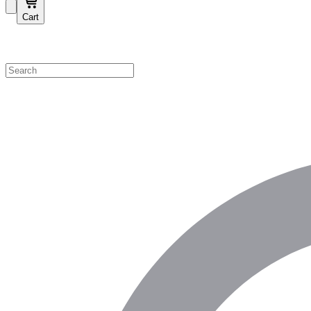
Cart
Shop by Category