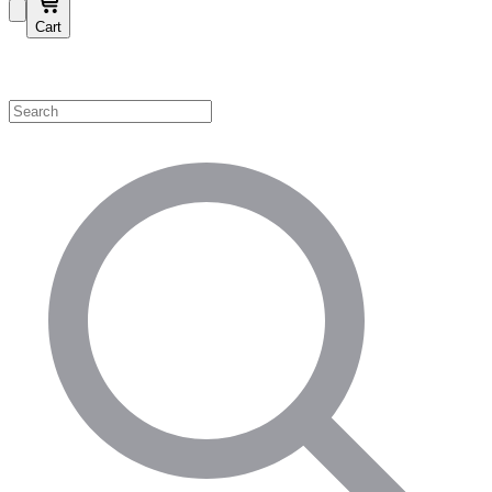
Cart
Shop by Category