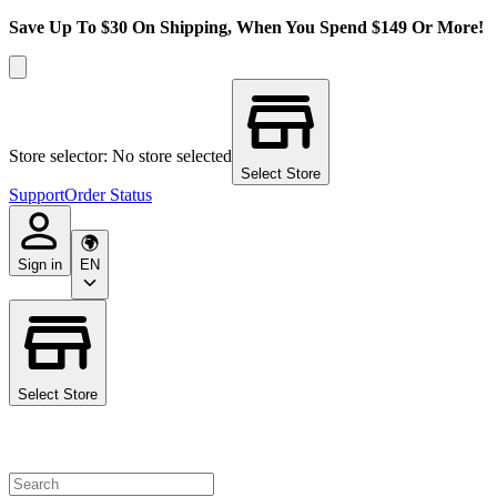
Save Up To $30 On Shipping, When You Spend $149 Or More!
Store selector: No store selected
Select Store
Support
Order Status
Sign in
EN
Select Store