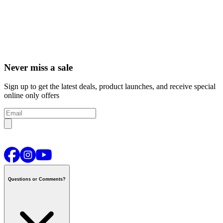
Never miss a sale
Sign up to get the latest deals, product launches, and receive special
online only offers
Questions or Comments?