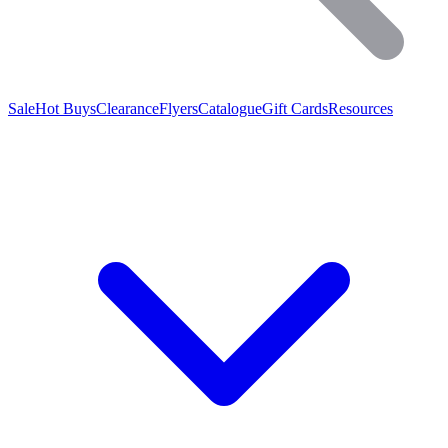
Sale
Hot Buys
Clearance
Flyers
Catalogue
Gift Cards
Resources