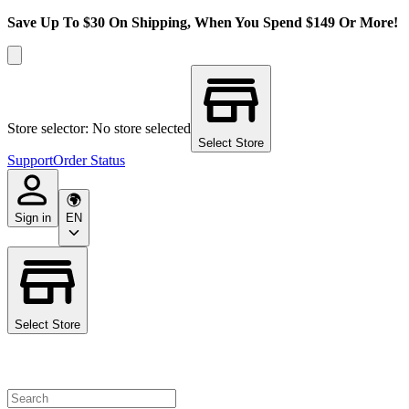
Save Up To $30 On Shipping, When You Spend $149 Or More!
Store selector: No store selected
Select Store
Support
Order Status
Sign in
EN
Select Store