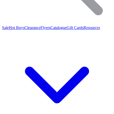
Sale
Hot Buys
Clearance
Flyers
Catalogue
Gift Cards
Resources