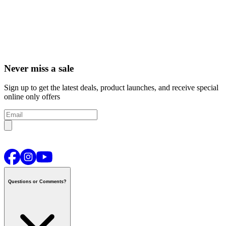
Never miss a sale
Sign up to get the latest deals, product launches, and receive special
online only offers
Questions or Comments?