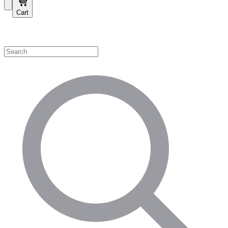
Cart
Shop by Category