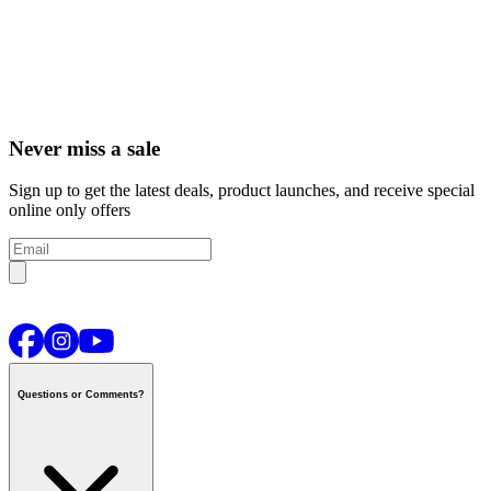
Never miss a sale
Sign up to get the latest deals, product launches, and receive special
online only offers
Questions or Comments?