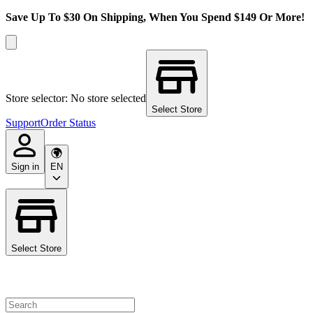
Save Up To $30 On Shipping, When You Spend $149 Or More!
Store selector: No store selected
Select Store
Support
Order Status
Sign in
EN
Select Store