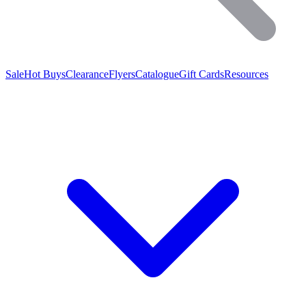
Sale
Hot Buys
Clearance
Flyers
Catalogue
Gift Cards
Resources