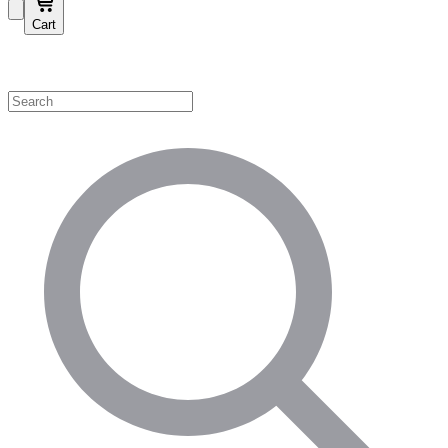
Cart
Shop by Category