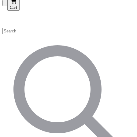
Cart
Shop by Category