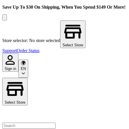
Save Up To $30 On Shipping, When You Spend $149 Or More!
Store selector: No store selected
Select Store
Support
Order Status
Sign in
EN
Select Store