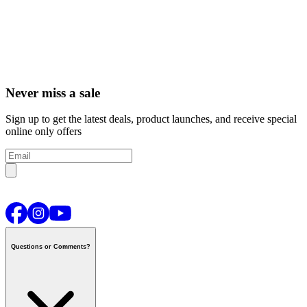
Never miss a sale
Sign up to get the latest deals, product launches, and receive special
online only offers
Questions or Comments?