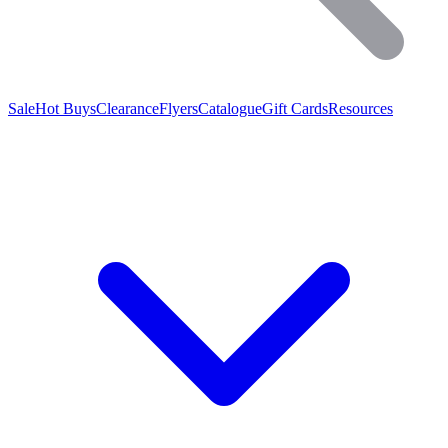
Sale
Hot Buys
Clearance
Flyers
Catalogue
Gift Cards
Resources