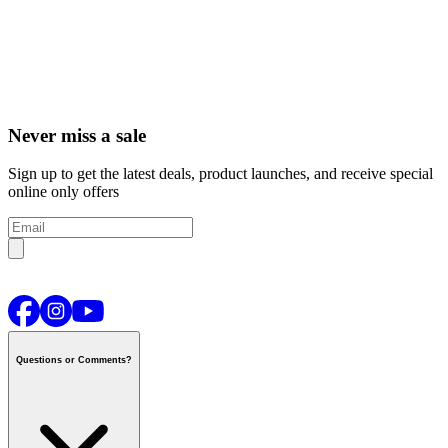
Never miss a sale
Sign up to get the latest deals, product launches, and receive special
online only offers
Questions or Comments?