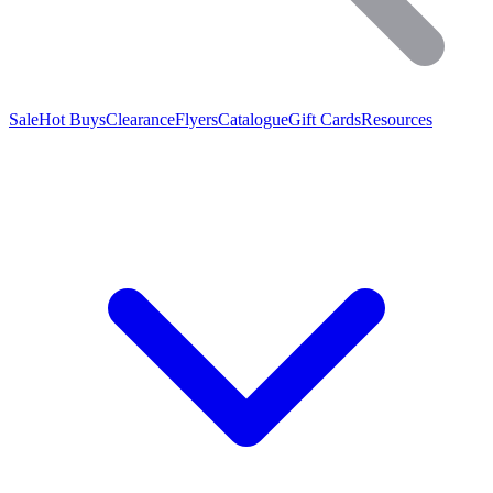
Sale
Hot Buys
Clearance
Flyers
Catalogue
Gift Cards
Resources