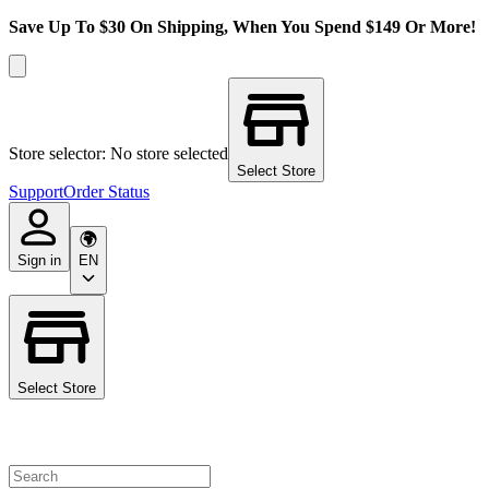
Save Up To $30 On Shipping, When You Spend $149 Or More!
Store selector: No store selected
Select Store
Support
Order Status
Sign in
EN
Select Store