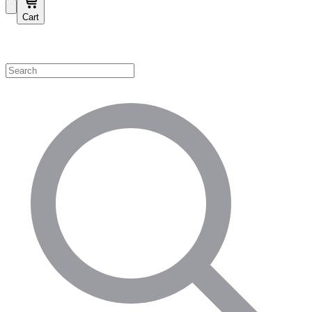
Cart
Shop by Category