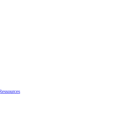
Ressources