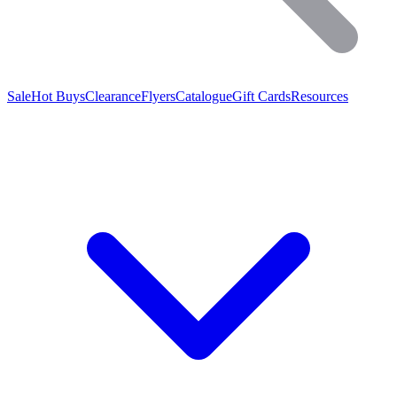
Sale
Hot Buys
Clearance
Flyers
Catalogue
Gift Cards
Resources