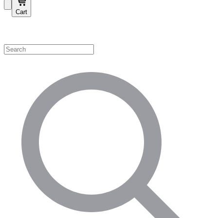
Cart
Shop by Category