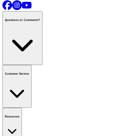
Questions or Comments?
Contact us
or call
1-800-665-8685
Customer Service
National Call Centre Hours
Mon - Fri
:
6:00 am - 9:00 pm CT
Sat & Sun
:
8:00 am - 5:30 pm CT
Order Status
FAQ
Gift Cards
Business Accounts
Resources