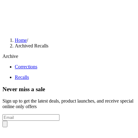
Home
/
Archived Recalls
Archive
Corrections
Recalls
Never miss a sale
Sign up to get the latest deals, product launches, and receive special
online only offers