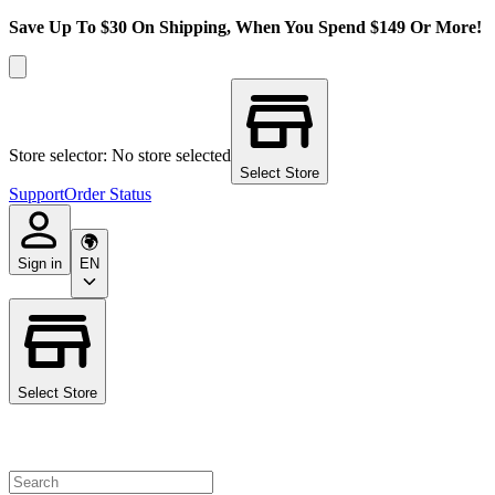
Save Up To $30 On Shipping, When You Spend $149 Or More!
Store selector: No store selected
Select Store
Support
Order Status
Sign in
EN
Select Store