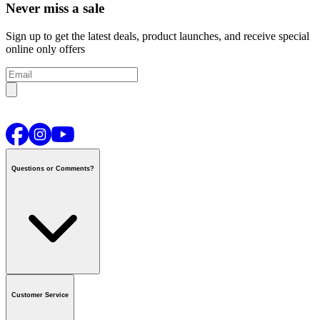
Never miss a sale
Sign up to get the latest deals, product launches, and receive special
online only offers
Questions or Comments?
Contact us
or call
1-800-665-8685
Customer Service
National Call Centre Hours
Mon - Fri
:
6:00 am - 9:00 pm CT
Sat & Sun
:
8:00 am - 5:30 pm CT