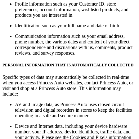
Profile information such as your Customer ID, store
preferences, account information, wishlisted products, and
products you are interested in.
Identification such as your full name and date of birth.
Communication information such as your email address,
phone number, the various dates and content of your direct
correspondence and discussions with us, comments, product
reviews, and survey responses.
PERSONAL INFORMATION THAT IS AUTOMATICALLY COLLECTED
Specific types of data may automatically be collected in real-time
when you access Princess Auto websites, contact Princess Auto, or
visit and shop at a Princess Auto store. This information may
include:
AV and image data, as Princess Auto uses closed circuit
television and digital recorders in stores to keep the facilities
operating in a safe and secure manner.
Device and Internet data, including your device hardware
number, your IP address, device identifiers, traffic data, and
your activity. Please see the
Cookies and Pixels
information