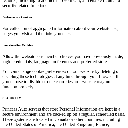
features, including to add items to your cart, and enable fraud and
security related functions.
Performance Cookies
For collection of aggregated information about your website use,
pages you visit and the links you click.
Functionality Cookies
Allow the website to remember choices you have previously made,
login credentials, language preferences and preferred store.
You can change cookie preferences on our website by deleting or
disabling these technologies at any time through your browser. If
you choose to disable or delete cookies, our website may not
function properly.
SECURITY
Princess Auto servers that store Personal Information are kept in a
secure environment and are backed up on a regular, scheduled basis.
These systems are located in Canada or other countries, including
the United States of America, the United Kingdom, France,