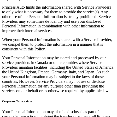
Princess Auto limits the information shared with Service Providers
to only what is necessary for them to provide the service(s). Any
other use of the Personal Information is strictly prohibited. Service
Providers may sometimes de-identify and use your disclosed
Personal Information in combination with other information to
improve their internal services.
When your Personal Information is shared with a Service Provider,
we compel them to protect the information in a manner that is
consistent with this Policy.
Your Personal Information may be stored and processed by our
service providers in Canada or other countries where Service
Providers maintain facilities, including the United States of America,
the United Kingdom, France, Germany, Italy, and Japan. As such,
your Personal Information may be subject to the laws of those
countries. However, Service Providers may not use or disclose
Personal Information for any purpose other than providing the
services on our behalf or as otherwise required by applicable law.
Corporate Transactions
Your Personal Information may also be disclosed as part of a
corporate transaction involving the transfer of some or all Princess