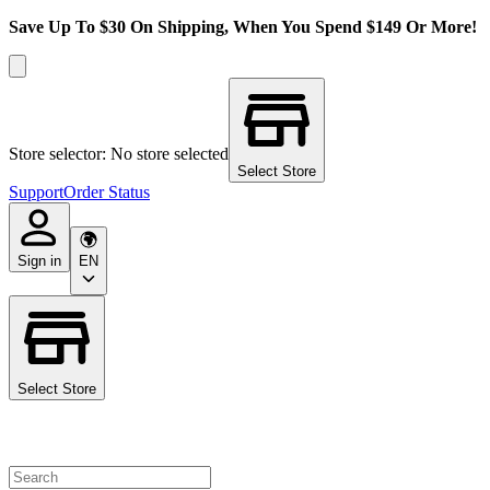
Save Up To $30 On Shipping, When You Spend $149 Or More!
Store selector: No store selected
Select Store
Support
Order Status
Sign in
EN
Select Store