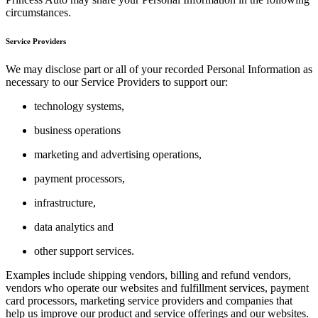
circumstances.
Service Providers
We may disclose part or all of your recorded Personal Information as
necessary to our Service Providers to support our:
technology systems,
business operations
marketing and advertising operations,
payment processors,
infrastructure,
data analytics and
other support services.
Examples include shipping vendors, billing and refund vendors,
vendors who operate our websites and fulfillment services, payment
card processors, marketing service providers and companies that
help us improve our product and service offerings and our websites.