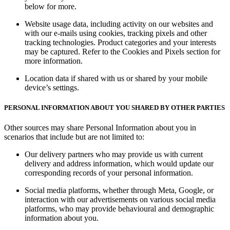
below for more.
Website usage data, including activity on our websites and
with our e-mails using cookies, tracking pixels and other
tracking technologies. Product categories and your interests
may be captured. Refer to the
Cookies and Pixels
section for
more information.
Location data if shared with us or shared by your mobile
device’s settings.
PERSONAL INFORMATION ABOUT YOU SHARED BY OTHER PARTIES
Other sources may share Personal Information about you in
scenarios that include but are not limited to:
Our delivery partners who may provide us with current
delivery and address information, which would update our
corresponding records of your personal information.
Social media platforms, whether through Meta, Google, or
interaction with our advertisements on various social media
platforms, who may provide behavioural and demographic
information about you.