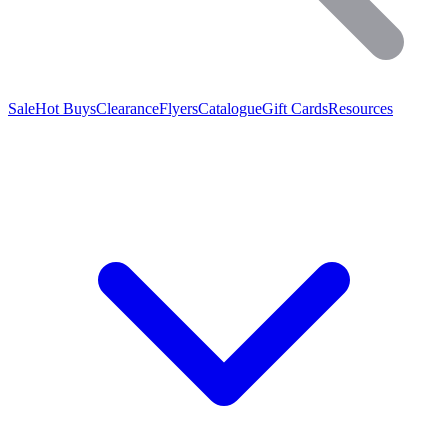
Sale
Hot Buys
Clearance
Flyers
Catalogue
Gift Cards
Resources