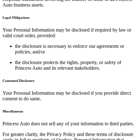
Auto business assets.
Legal Obligations
Your Personal Information may be disclosed if required by law or
valid court order, provided:
the disclosure is necessary to enforce our agreements or
policies, and/or
the disclosure protects the rights, property, or safety of
Princess Auto and its relevant stakeholders.
Consented Disclosure
Your Personal Information may be disclosed if you provide direct
consent to do same.
Miscellaneous
Princess Auto does not sell any of your information to third parties.
For greater clarity, the Privacy Policy and these terms of disclosure
apply in full to residents of Quebec. Personal Information that