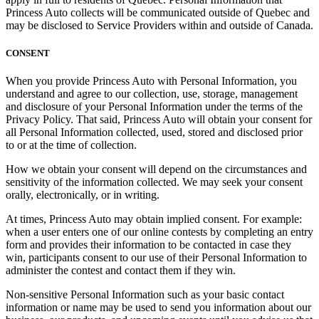
Princess Auto collects will be communicated outside of Quebec and
may be disclosed to Service Providers within and outside of Canada.
CONSENT
When you provide Princess Auto with Personal Information, you
understand and agree to our collection, use, storage, management
and disclosure of your Personal Information under the terms of the
Privacy Policy. That said, Princess Auto will obtain your consent for
all Personal Information collected, used, stored and disclosed prior
to or at the time of collection.
How we obtain your consent will depend on the circumstances and
sensitivity of the information collected. We may seek your consent
orally, electronically, or in writing.
At times, Princess Auto may obtain implied consent. For example:
when a user enters one of our online contests by completing an entry
form and provides their information to be contacted in case they
win, participants consent to our
use
of their Personal Information to
administer the contest and contact them if they win.
Non-sensitive Personal Information such as your basic contact
information or name may be used to send you information about our