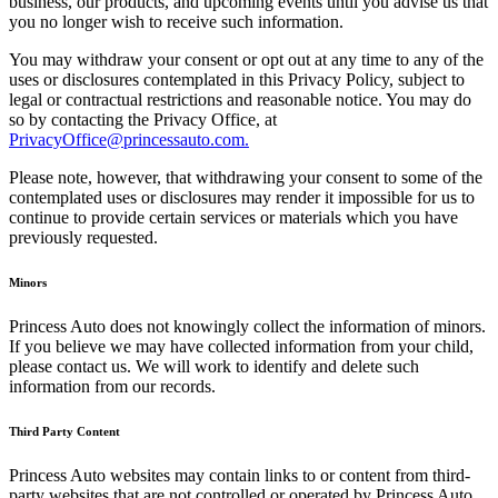
business, our products, and upcoming events until you advise us that
you no longer wish to receive such information.
You may withdraw your consent or opt out at any time to any of the
uses or disclosures contemplated in this Privacy Policy, subject to
legal or contractual restrictions and reasonable notice. You may do
so by contacting the Privacy Office, at
PrivacyOffice@princessauto.com.
Please note, however, that withdrawing your consent to some of the
contemplated uses or disclosures may render it impossible for us to
continue to provide certain services or materials which you have
previously requested.
Minors
Princess Auto does not knowingly collect the information of minors.
If you believe we may have collected information from your child,
please contact us. We will work to identify and delete such
information from our records.
Third Party Content
Princess Auto websites may contain links to or content from third-
party websites that are not controlled or operated by Princess Auto.