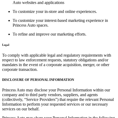
Auto websites and applications
To customize your in-store and online experiences.
To customize your interest-based marketing experience in
Princess Auto spaces.
To refine and improve our marketing efforts.
Legal
To comply with applicable legal and regulatory requirements with
respect to law enforcement requests, statutory obligations and/or
mandates in the event of a corporate acquisition, merger, or other
corporate transaction.
DISCLOSURE OF PERSONAL INFORMATION
Princess Auto may disclose your Personal Information within our
company and to third party vendors, suppliers, and agents
(collectively, “Service Providers”) that require the relevant Personal
Information to perform your requested services or our necessary
services on our behalf.
Princess Auto may share your Personal Information in the following