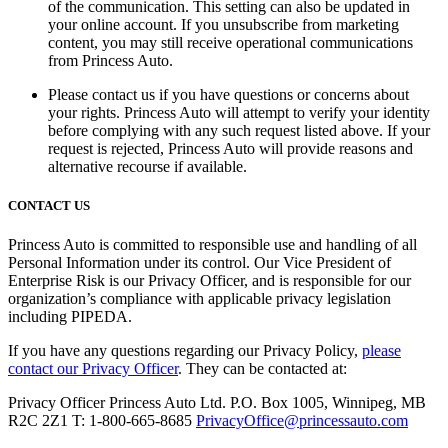
of the communication. This setting can also be updated in
your online account. If you unsubscribe from marketing
content, you may still receive operational communications
from Princess Auto.
Please contact us if you have questions or concerns about
your rights. Princess Auto will attempt to verify your identity
before complying with any such request listed above. If your
request is rejected, Princess Auto will provide reasons and
alternative recourse if available.
CONTACT US
Princess Auto is committed to responsible use and handling of all
Personal Information under its control. Our Vice President of
Enterprise Risk is our Privacy Officer, and is responsible for our
organization’s compliance with applicable privacy legislation
including PIPEDA.
If you have any questions regarding our Privacy Policy,
please
contact our Privacy Officer
. They can be contacted at:
Privacy Officer Princess Auto Ltd. P.O. Box 1005, Winnipeg, MB
R2C 2Z1 T: 1-800-665-8685
PrivacyOffice@princessauto.com