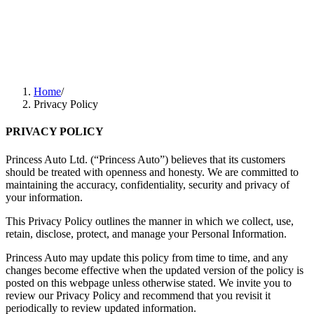
Home
/
Privacy Policy
PRIVACY POLICY
Princess Auto Ltd. (“Princess Auto”) believes that its customers
should be treated with openness and honesty. We are committed to
maintaining the accuracy, confidentiality, security and privacy of
your information.
This Privacy Policy outlines the manner in which we collect, use,
retain, disclose, protect, and manage your Personal Information.
Princess Auto may update this policy from time to time, and any
changes become effective when the updated version of the policy is
posted on this webpage unless otherwise stated. We invite you to
review our Privacy Policy and recommend that you revisit it
periodically to review updated information.