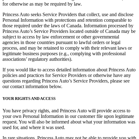
for otherwise as may be required by law.
Princess Auto seeks Service Providers that collect, use and disclose
Personal Information with protections and retention comparable to
those required under the laws of Canada. Information processed by
Princess Auto’s Service Providers located outside of Canada may be
subject to access by law enforcement or other governmental
agencies in those countries pursuant to lawful orders or legal
process, and may be retained to comply with their relevant laws or
legitimate business purposes (e.g., complying with professional
associations’ regulatory authorities).
If you would like to access detailed information about Princess Auto
policies and practices for Service Providers or otherwise have any
questions regarding Princess Auto’s Service Providers, please see
our contact information below.
YOUR RIGHTS AND ACCESS
You have privacy rights, and Princess Auto will provide access to
your own Personal Information in our customer file upon legitimate
request. You will also be informed about what your information was
used for, and where it was used.
In rare situations, Princess Auto may not be able to provide you with