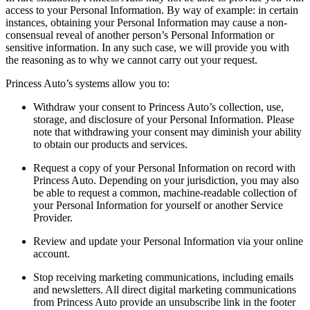
access to your Personal Information. By way of example: in certain
instances, obtaining your Personal Information may cause a non-
consensual reveal of another person’s Personal Information or
sensitive information. In any such case, we will provide you with
the reasoning as to why we cannot carry out your request.
Princess Auto’s systems allow you to:
Withdraw your consent to Princess Auto’s collection, use,
storage, and disclosure of your Personal Information. Please
note that withdrawing your consent may diminish your ability
to obtain our products and services.
Request a copy of your Personal Information on record with
Princess Auto. Depending on your jurisdiction, you may also
be able to request a common, machine-readable collection of
your Personal Information for yourself or another Service
Provider.
Review and update your Personal Information via your online
account.
Stop receiving marketing communications, including emails
and newsletters. All direct digital marketing communications
from Princess Auto provide an unsubscribe link in the footer