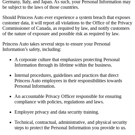
Germany, Italy, and Japan. As such, your Personal Information may
be subject to the laws of those countries.
Should Princess Auto ever experience a system breach that exposes
customer data, it will report all violations to the Office of the Privacy
Commissioner of Canada, as required by law, and notify customers
of the nature of exposure and possible risk as required by law.
Princess Auto takes several steps to ensure your Personal
Information’s safety, including:
A corporate culture that emphasizes protecting Personal
Information through its lifetime within the business.
Internal procedures, guidelines and practices that direct
Princess Auto employees in their responsibilities towards
Personal Information.
An accountable Privacy Officer responsible for ensuring
compliance with policies, regulations and laws.
Employee privacy and data security training.
Technical, contractual, administrative, and physical security
steps to protect the Personal Information you provide to us.