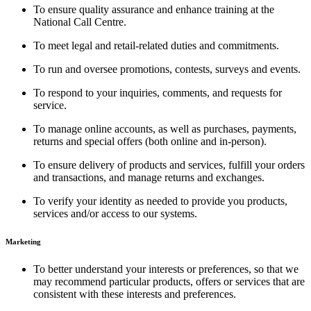
To ensure quality assurance and enhance training at the
National Call Centre.
To meet legal and retail-related duties and commitments.
To run and oversee promotions, contests, surveys and events.
To respond to your inquiries, comments, and requests for
service.
To manage online accounts, as well as purchases, payments,
returns and special offers (both online and in-person).
To ensure delivery of products and services, fulfill your orders
and transactions, and manage returns and exchanges.
To verify your identity as needed to provide you products,
services and/or access to our systems.
Marketing
To better understand your interests or preferences, so that we
may recommend particular products, offers or services that are
consistent with these interests and preferences.