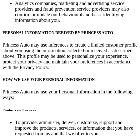
Analytics companies, marketing and advertising service
providers and fraud prevention service providers may also
confirm or update our behavioural and basic identifying
information about you.
PERSONAL INFORMATION DERIVED BY PRINCESS AUTO
Princess Auto may use inferences to create a limited customer profile
about you using the information collected or received as described
above. This profile may be used to personalize your experience,
protect your privacy and maintain your preferences in accordance
with the Privacy Policy.
HOW WE USE YOUR PERSONAL INFORMATION
Princess Auto may use your Personal Information in the following
ways:
Products and Services
To provide, administer, deliver, customize, support and
improve the products, services, or information that you have
requested from us and that we offer to you.