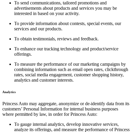
To send communications, tailored promotions and
advertisements about products and services you may be
interested in based on your activity.
To provide information about contests, special events, our
services and our products.
To obtain testimonials, reviews and feedback.
To enhance our tracking technology and product/service
offerings.
To measure the performance of our marketing campaigns by
combining information such as email open rates, clickthrough
rates, social media engagement, customer shopping history,
analytics and customer interests.
Analytics
Princess Auto may aggregate, anonymize or de-identify data from its
customers’ Personal Information for internal business purposes
where permitted by law, in order for Princess Auto:
To gauge internal analytics, develop innovative services,
analyze its offerings, and measure the performance of Princess