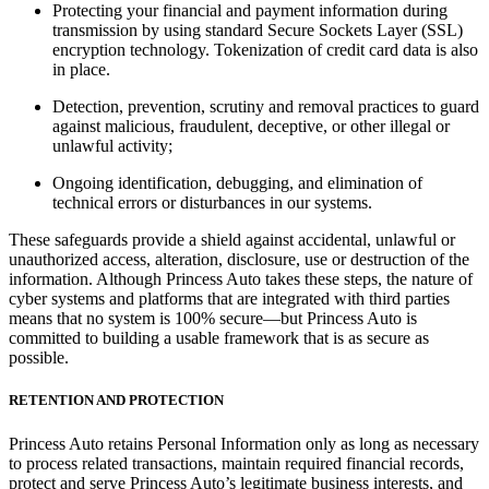
Protecting your financial and payment information during
transmission by using standard Secure Sockets Layer (SSL)
encryption technology. Tokenization of credit card data is also
in place.
Detection, prevention, scrutiny and removal practices to guard
against malicious, fraudulent, deceptive, or other illegal or
unlawful activity;
Ongoing identification, debugging, and elimination of
technical errors or disturbances in our systems.
These safeguards provide a shield against accidental, unlawful or
unauthorized access, alteration, disclosure, use or destruction of the
information. Although Princess Auto takes these steps, the nature of
cyber systems and platforms that are integrated with third parties
means that no system is 100% secure—but Princess Auto is
committed to building a usable framework that is as secure as
possible.
RETENTION AND PROTECTION
Princess Auto retains Personal Information only as long as necessary
to process related transactions, maintain required financial records,
protect and serve Princess Auto’s legitimate business interests, and