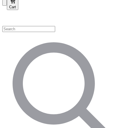
Cart
Shop by Category