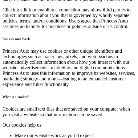
Clicking a link or enabling a connection may allow third parties to
collect information about you that is governed by wholly separate
policies, terms, and/or conditions. Users agree that Princess Auto
assumes no liability for practices or policies outside of its control.
Cookies and Pixels
Princess Auto may use cookies or other unique identifiers and
technologies such as tracer tags, pixels, and web beacons to
automatically collect information about how you interact with our
website, advertisements, marketing and digital communications.
Princess Auto uses this information to improve its websites, services,
marketing strategy and more—leading to an enhanced customer
experience and fuller functionality.
What is a cookie?
Cookies are small text files that are saved on your computer when
you visit a website so that information can be saved.
Our cookies help us:
Make our website work as you’d expect