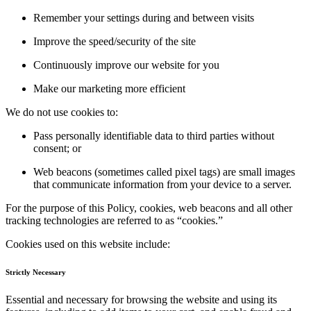
Remember your settings during and between visits
Improve the speed/security of the site
Continuously improve our website for you
Make our marketing more efficient
We do not use cookies to:
Pass personally identifiable data to third parties without
consent; or
Web beacons (sometimes called pixel tags) are small images
that communicate information from your device to a server.
For the purpose of this Policy, cookies, web beacons and all other
tracking technologies are referred to as “cookies.”
Cookies used on this website include:
Strictly Necessary
Essential and necessary for browsing the website and using its