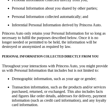
Personal Information about you shared by other parties;
Personal Information collected automatically; and
Inferential Personal Information derived by Princess Auto.
Princess Auto only retains your Personal Information for so long as
necessary to fulfill the purposes described below. Once it is no
longer needed or permitted to be held, the information will be
destroyed or anonymized as required by law.
PERSONAL INFORMATION COLLECTED DIRECTLY FROM YOU
Throughout your interactions with Princess Auto, you might provide
us with Personal Information that includes but is not limited to:
Demographic information, such as your age or gender;
Transaction information, such as the products and/or services
purchased, returned, or exchanged. This also includes facts
and figures like order details, addresses for delivery, payment
information (such as credit card information), and any loyalty
card information.