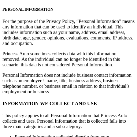
PERSONAL INFORMATION
For the purpose of the Privacy Policy, “Personal Information” means
any information that can be used to identify an individual. This
includes information such as your name, address, email address,
birth date, age, gender, opinions, evaluations, comments, IP address,
and occupation.
Princess Auto sometimes collects data with this information
removed. As the individual can no longer be identified in this
scenario, this data is not considered Personal Information.
Personal Information does not include business contact information
such as an employee’s name, title, business address, business
telephone number, or business email in relation to that individual’s
employment or business.
INFORMATION WE COLLECT AND USE
This policy applies to all Personal Information that Princess Auto
collects and uses. Personal Information that is collected falls into
three main categories and a sub-category:
Personal Information collected directly from you;