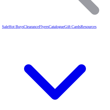
Sale
Hot Buys
Clearance
Flyers
Catalogue
Gift Cards
Resources