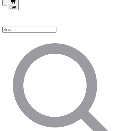
Cart
Shop by Category