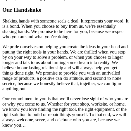
Our Handshake
Shaking hands with someone seals a deal. It represents your word. It
is a bond. When you choose to buy from us, we’re essentially
shaking hands. We promise to be here for you, because we respect
who you are and what you’re doing.
We pride ourselves on helping you create the ideas in your head and
putting the right tools in your hands. We are thrilled when you stop
by on your way to solve a problem, or when you choose to linger
longer and talk to us about turning some dream into reality. We
believe in our lasting relationship and will always help you get
things done right. We promise to provide you with an unrivalled
range of products, a positive can-do attitude, and second-to-none
service, because we honestly believe that, together, we can figure
anything out.
Our commitment to you is that we’ll never lose sight of who you are
or why you come to us. Whether for your shop, worksite, or home,
we know you love finding the right tool, the right equipment, or the
right solution to build or repair things yourself. To that end, we will
always welcome, serve, and celebrate who you are, because we
know you…