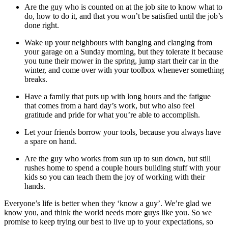
Are the guy who is counted on at the job site to know what to
do, how to do it, and that you won’t be satisfied until the job’s
done right.
Wake up your neighbours with banging and clanging from
your garage on a Sunday morning, but they tolerate it because
you tune their mower in the spring, jump start their car in the
winter, and come over with your toolbox whenever something
breaks.
Have a family that puts up with long hours and the fatigue
that comes from a hard day’s work, but who also feel
gratitude and pride for what you’re able to accomplish.
Let your friends borrow your tools, because you always have
a spare on hand.
Are the guy who works from sun up to sun down, but still
rushes home to spend a couple hours building stuff with your
kids so you can teach them the joy of working with their
hands.
Everyone’s life is better when they ‘know a guy’. We’re glad we
know you, and think the world needs more guys like you. So we
promise to keep trying our best to live up to your expectations, so