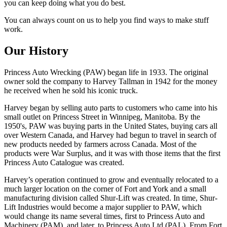
you can keep doing what you do best.
You can always count on us to help you find ways to make stuff
work.
Our History
Princess Auto Wrecking (PAW) began life in 1933. The original
owner sold the company to Harvey Tallman in 1942 for the money
he received when he sold his iconic truck.
Harvey began by selling auto parts to customers who came into his
small outlet on Princess Street in Winnipeg, Manitoba. By the
1950's, PAW was buying parts in the United States, buying cars all
over Western Canada, and Harvey had begun to travel in search of
new products needed by farmers across Canada. Most of the
products were War Surplus, and it was with those items that the first
Princess Auto Catalogue was created.
Harvey’s operation continued to grow and eventually relocated to a
much larger location on the corner of Fort and York and a small
manufacturing division called Shur-Lift was created. In time, Shur-
Lift Industries would become a major supplier to PAW, which
would change its name several times, first to Princess Auto and
Machinery (PAM), and later, to Princess Auto Ltd (PAL). From Fort