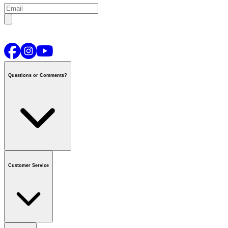
Questions or Comments?
Contact us
or call
1-800-665-8685
Customer Service
National Call Centre Hours
Mon - Fri
:
6:00 am - 9:00 pm CT
Sat & Sun
:
8:00 am - 5:30 pm CT
Order Status
FAQ
Gift Cards
Business Accounts