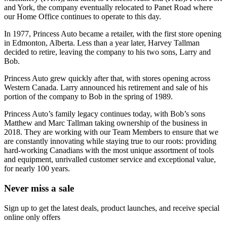
and York, the company eventually relocated to Panet Road where
our Home Office continues to operate to this day.
In 1977, Princess Auto became a retailer, with the first store opening
in Edmonton, Alberta. Less than a year later, Harvey Tallman
decided to retire, leaving the company to his two sons, Larry and
Bob.
Princess Auto grew quickly after that, with stores opening across
Western Canada. Larry announced his retirement and sale of his
portion of the company to Bob in the spring of 1989.
Princess Auto’s family legacy continues today, with Bob’s sons
Matthew and Marc Tallman taking ownership of the business in
2018. They are working with our Team Members to ensure that we
are constantly innovating while staying true to our roots: providing
hard-working Canadians with the most unique assortment of tools
and equipment, unrivalled customer service and exceptional value,
for nearly 100 years.
Never miss a sale
Sign up to get the latest deals, product launches, and receive special
online only offers