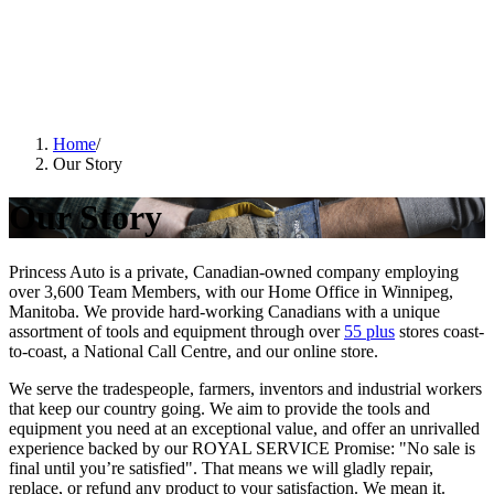
Home
/
Our Story
Our Story
Princess Auto is a private, Canadian-owned company employing
over 3,600 Team Members, with our Home Office in Winnipeg,
Manitoba. We provide hard-working Canadians with a unique
assortment of tools and equipment through over
55 plus
stores coast-
to-coast, a National Call Centre, and our online store.
We serve the tradespeople, farmers, inventors and industrial workers
that keep our country going. We aim to provide the tools and
equipment you need at an exceptional value, and offer an unrivalled
experience backed by our
ROYAL SERVICE
Promise: "No sale is
final until you’re satisfied". That means we will gladly repair,
replace, or refund any product to your satisfaction. We mean it.