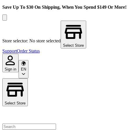
Save Up To $30 On Shipping, When You Spend $149 Or More!
Store selector: No store selected
Select Store
Support
Order Status
Sign in
EN
Select Store