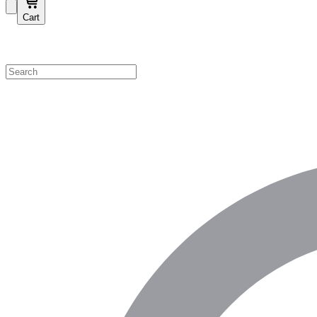
Cart
Shop by Category