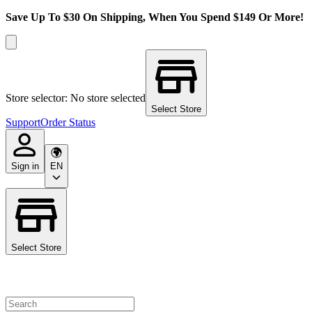
Save Up To $30 On Shipping, When You Spend $149 Or More!
Store selector: No store selected
Select Store
Support
Order Status
Sign in
EN
Select Store