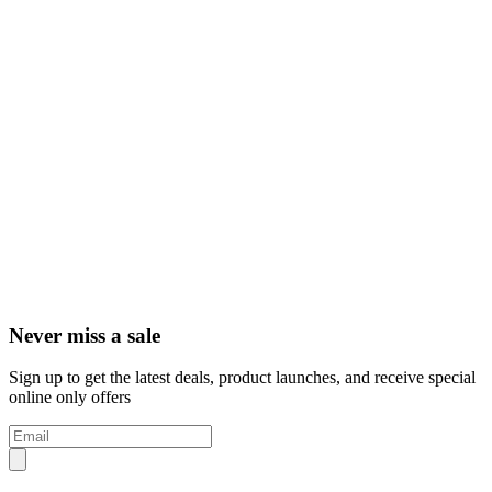
Never miss a sale
Sign up to get the latest deals, product launches, and receive special
online only offers