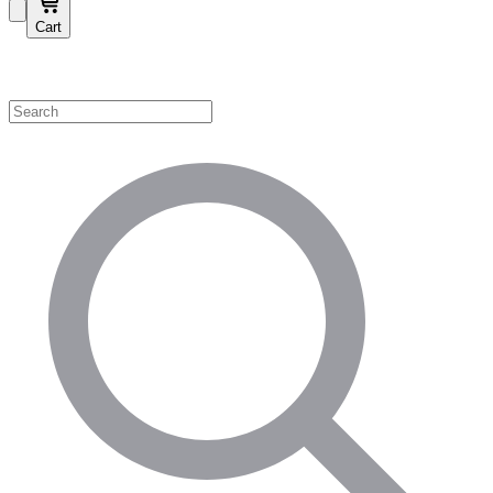
Cart
Shop by Category