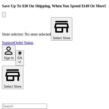
Save Up To $30 On Shipping, When You Spend $149 Or More!
Store selector: No store selected
Select Store
Support
Order Status
Sign in
EN
Select Store