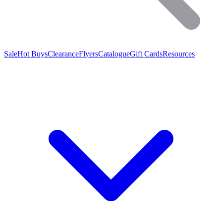
Sale
Hot Buys
Clearance
Flyers
Catalogue
Gift Cards
Resources