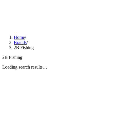
Home
/
Brands
/
2B Fishing
2B Fishing
Loading search results…