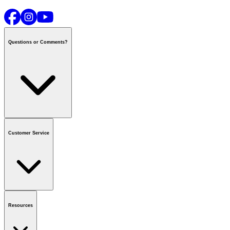
Questions or Comments?
Contact us
or call
1-800-665-8685
Customer Service
National Call Centre Hours
Mon - Fri
:
6:00 am - 9:00 pm CT
Sat & Sun
:
8:00 am - 5:30 pm CT
Order Status
FAQ
Gift Cards
Business Accounts
Resources