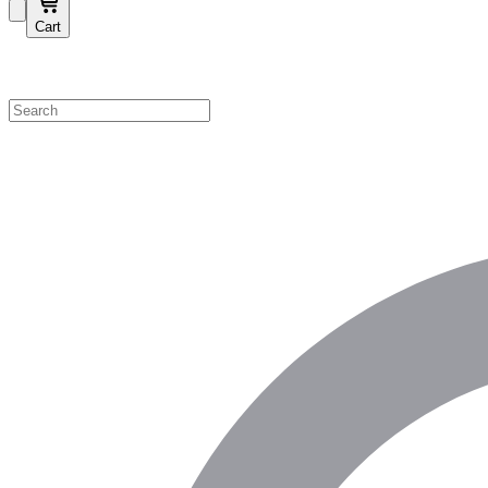
Cart
Shop by Category