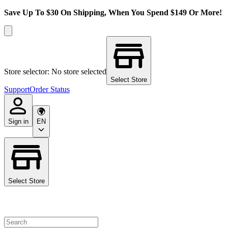
Save Up To $30 On Shipping, When You Spend $149 Or More!
Store selector: No store selected
Select Store
Support
Order Status
Sign in
EN
Select Store