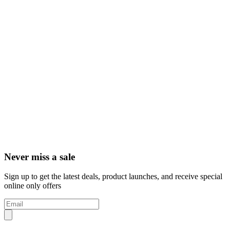
Never miss a sale
Sign up to get the latest deals, product launches, and receive special
online only offers