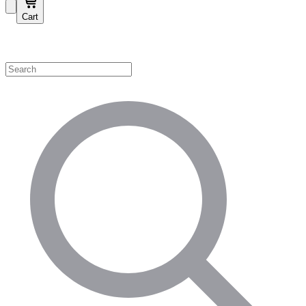
Cart
Shop by Category