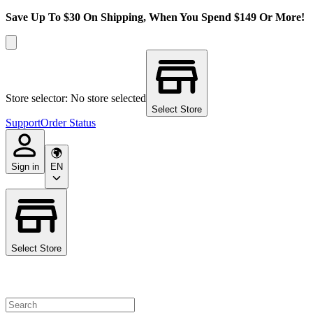
Save Up To $30 On Shipping, When You Spend $149 Or More!
Store selector: No store selected
Select Store
Support
Order Status
Sign in
EN
Select Store