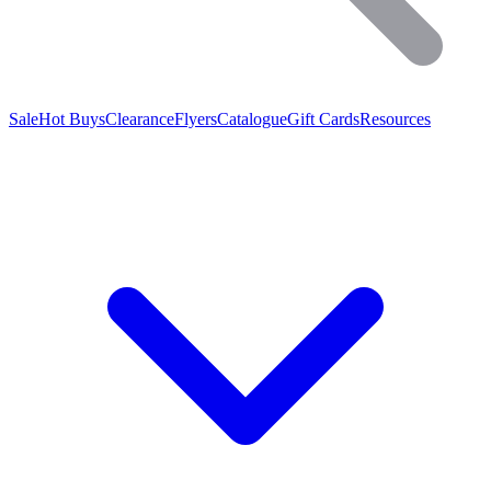
Sale
Hot Buys
Clearance
Flyers
Catalogue
Gift Cards
Resources