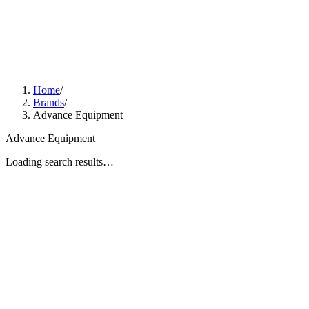
Home
/
Brands
/
Advance Equipment
Advance Equipment
Loading search results…