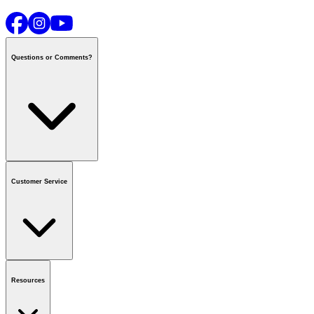
Questions or Comments?
Contact us
or call
1-800-665-8685
Customer Service
National Call Centre Hours
Mon - Fri
:
6:00 am - 9:00 pm CT
Sat & Sun
:
8:00 am - 5:30 pm CT
Order Status
FAQ
Gift Cards
Business Accounts
Resources