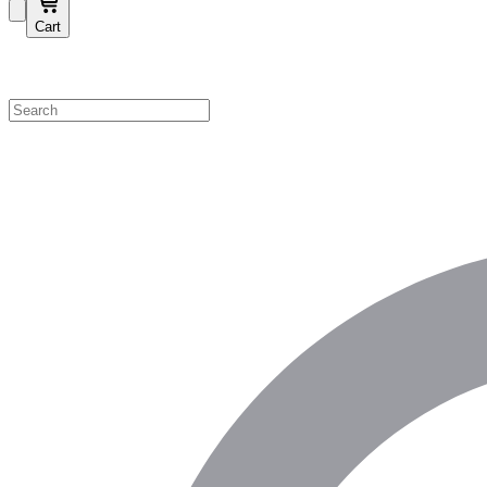
Cart
Shop by Category