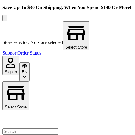
Save Up To $30 On Shipping, When You Spend $149 Or More!
Store selector: No store selected
Select Store
Support
Order Status
Sign in
EN
Select Store