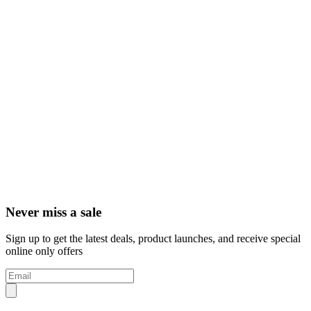
Never miss a sale
Sign up to get the latest deals, product launches, and receive special
online only offers