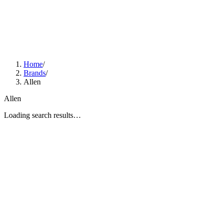
Home
/
Brands
/
Allen
Allen
Loading search results…