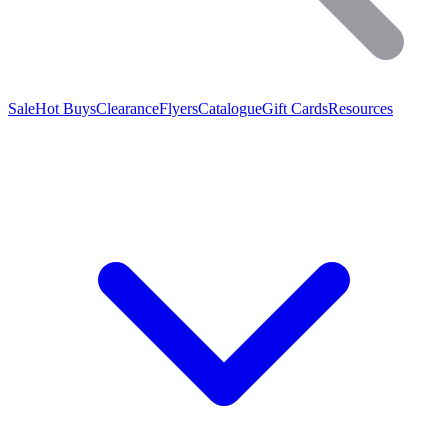
Sale
Hot Buys
Clearance
Flyers
Catalogue
Gift Cards
Resources