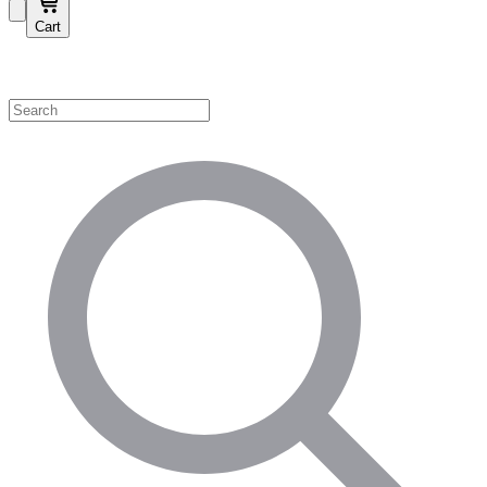
Cart
Shop by Category