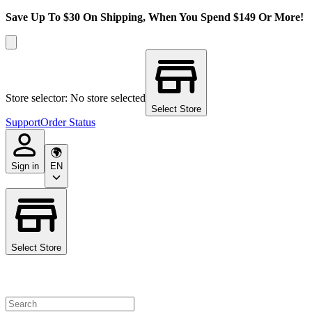
Save Up To $30 On Shipping, When You Spend $149 Or More!
Store selector: No store selected
Select Store
Support
Order Status
Sign in
EN
Select Store