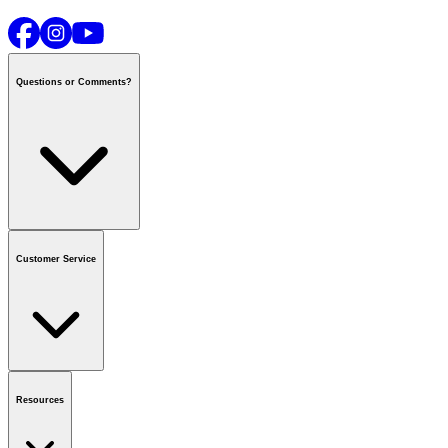
Questions or Comments?
Contact us
or call
1-800-665-8685
Customer Service
National Call Centre Hours
Mon - Fri
:
6:00 am - 9:00 pm CT
Sat & Sun
:
8:00 am - 5:30 pm CT
Order Status
FAQ
Gift Cards
Business Accounts
Resources