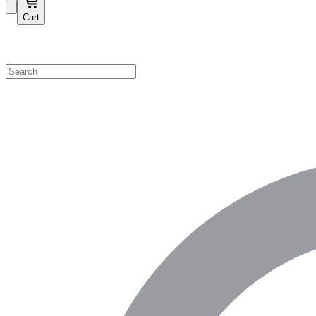
Cart
Shop by Category