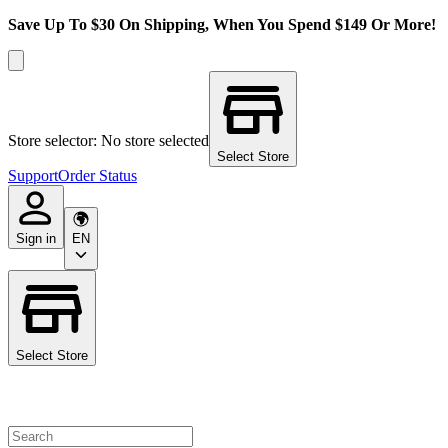
Save Up To $30 On Shipping, When You Spend $149 Or More!
Store selector: No store selected
Select Store
Support
Order Status
Sign in
EN
Select Store