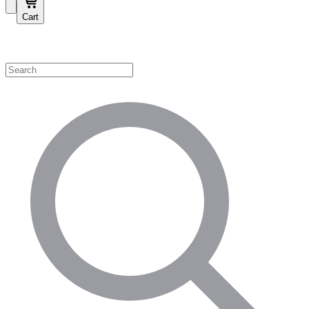
Cart
Shop by Category