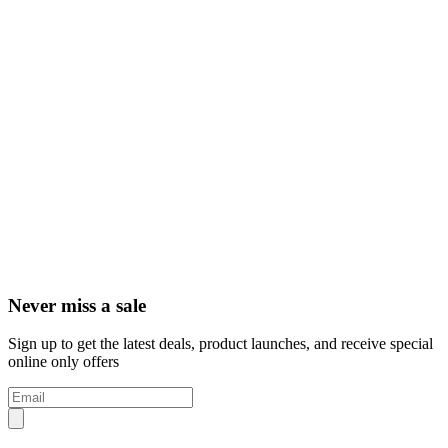
Never miss a sale
Sign up to get the latest deals, product launches, and receive special
online only offers