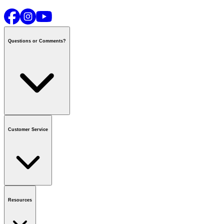
Questions or Comments?
Contact us
or call
1-800-665-8685
Customer Service
National Call Centre Hours
Mon - Fri
:
6:00 am - 9:00 pm CT
Sat & Sun
:
8:00 am - 5:30 pm CT
Order Status
FAQ
Gift Cards
Business Accounts
Resources