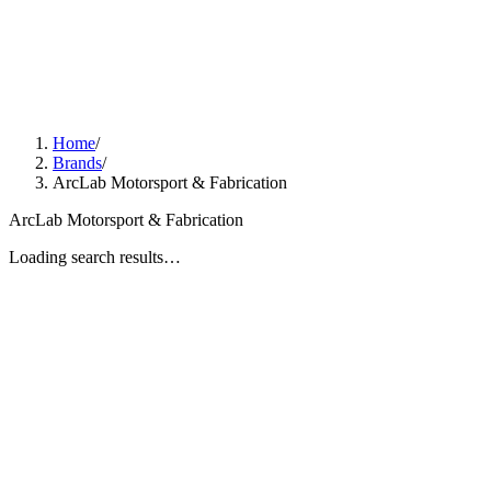
Home
/
Brands
/
ArcLab Motorsport & Fabrication
ArcLab Motorsport & Fabrication
Loading search results…