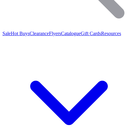
Sale
Hot Buys
Clearance
Flyers
Catalogue
Gift Cards
Resources