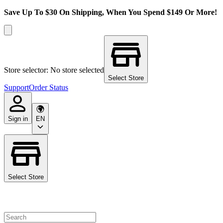
Save Up To $30 On Shipping, When You Spend $149 Or More!
Store selector: No store selected
Select Store
Support
Order Status
Sign in
EN
Select Store