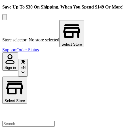
Save Up To $30 On Shipping, When You Spend $149 Or More!
Store selector: No store selected
Select Store
Support
Order Status
Sign in
EN
Select Store