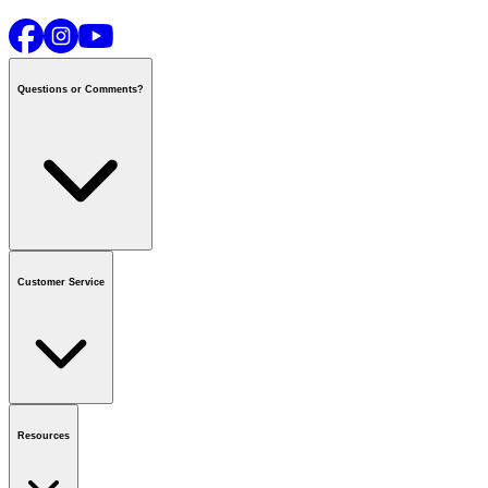
Questions or Comments?
Contact us
or call
1-800-665-8685
Customer Service
National Call Centre Hours
Mon - Fri
:
6:00 am - 9:00 pm CT
Sat & Sun
:
8:00 am - 5:30 pm CT
Order Status
FAQ
Gift Cards
Business Accounts
Resources