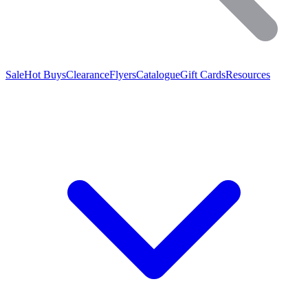
Sale
Hot Buys
Clearance
Flyers
Catalogue
Gift Cards
Resources