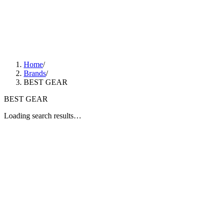
Home
/
Brands
/
BEST GEAR
BEST GEAR
Loading search results…