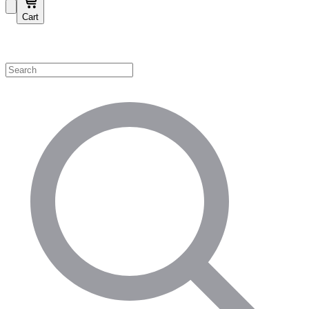
Cart
Shop by Category