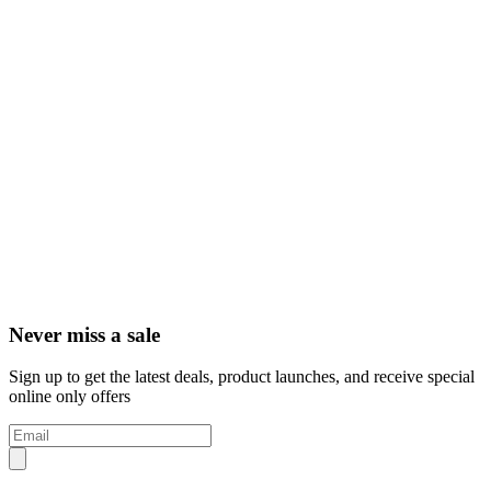
Never miss a sale
Sign up to get the latest deals, product launches, and receive special
online only offers