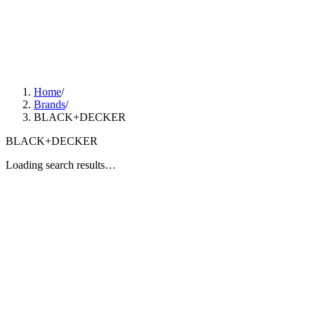
Home
/
Brands
/
BLACK+DECKER
BLACK+DECKER
Loading search results…