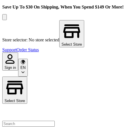
Save Up To $30 On Shipping, When You Spend $149 Or More!
Store selector: No store selected
Select Store
Support
Order Status
Sign in
EN
Select Store