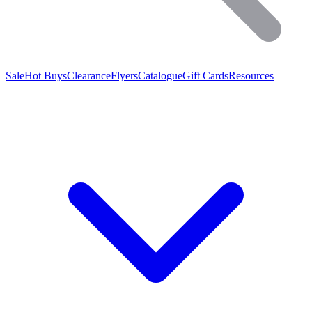
Sale
Hot Buys
Clearance
Flyers
Catalogue
Gift Cards
Resources