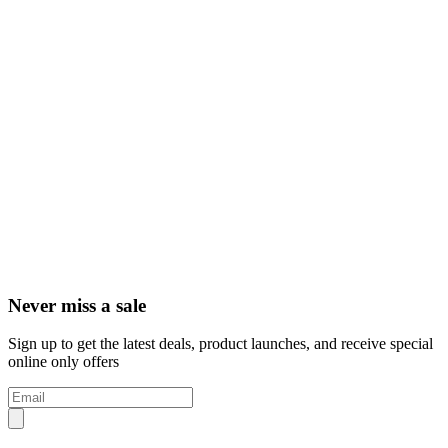
Never miss a sale
Sign up to get the latest deals, product launches, and receive special
online only offers