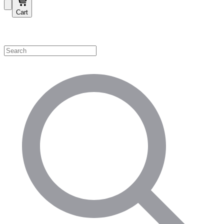
Cart
Shop by Category