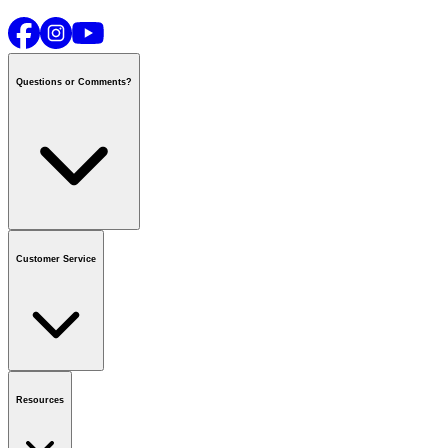
Questions or Comments?
Contact us
or call
1-800-665-8685
Customer Service
National Call Centre Hours
Mon - Fri
:
6:00 am - 9:00 pm CT
Sat & Sun
:
8:00 am - 5:30 pm CT
Order Status
FAQ
Gift Cards
Business Accounts
Resources