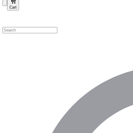
Cart
Shop by Category