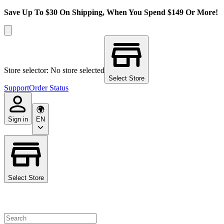
Save Up To $30 On Shipping, When You Spend $149 Or More!
Store selector: No store selected
Select Store
Support
Order Status
Sign in
EN
Select Store