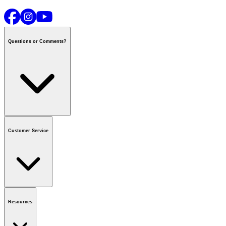
Questions or Comments?
Contact us
or call
1-800-665-8685
Customer Service
National Call Centre Hours
Mon - Fri
:
6:00 am - 9:00 pm CT
Sat & Sun
:
8:00 am - 5:30 pm CT
Order Status
FAQ
Gift Cards
Business Accounts
Resources