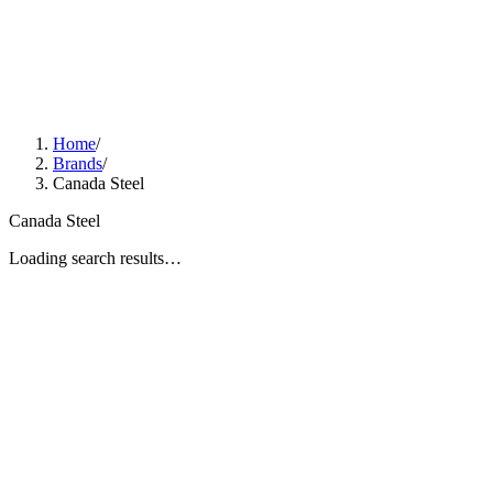
Home
/
Brands
/
Canada Steel
Canada Steel
Loading search results…