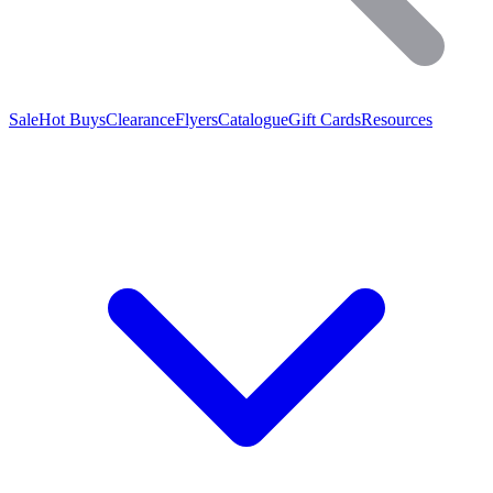
Sale
Hot Buys
Clearance
Flyers
Catalogue
Gift Cards
Resources