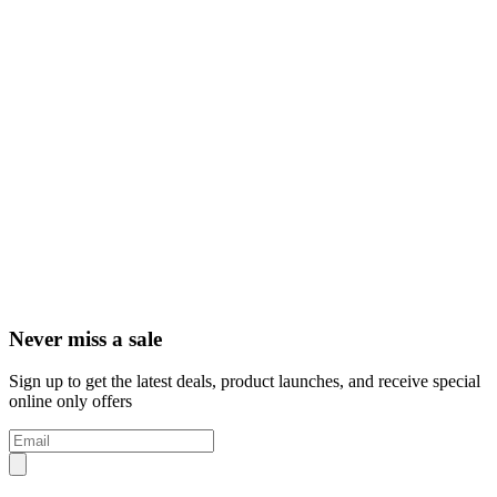
Never miss a sale
Sign up to get the latest deals, product launches, and receive special
online only offers