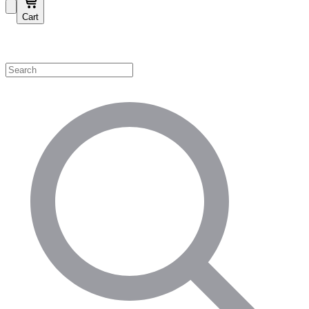
Cart
Shop by Category