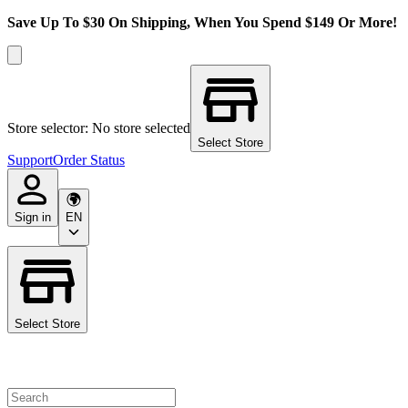
Save Up To $30 On Shipping, When You Spend $149 Or More!
Store selector: No store selected
Select Store
Support
Order Status
Sign in
EN
Select Store