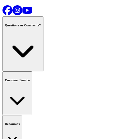
Questions or Comments?
Contact us
or call
1-800-665-8685
Customer Service
National Call Centre Hours
Mon - Fri
:
6:00 am - 9:00 pm CT
Sat & Sun
:
8:00 am - 5:30 pm CT
Order Status
FAQ
Gift Cards
Business Accounts
Resources