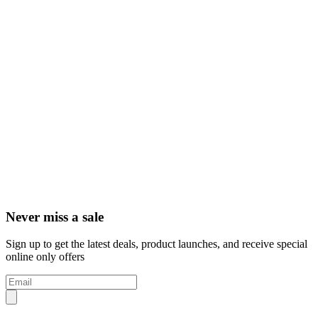
Never miss a sale
Sign up to get the latest deals, product launches, and receive special
online only offers