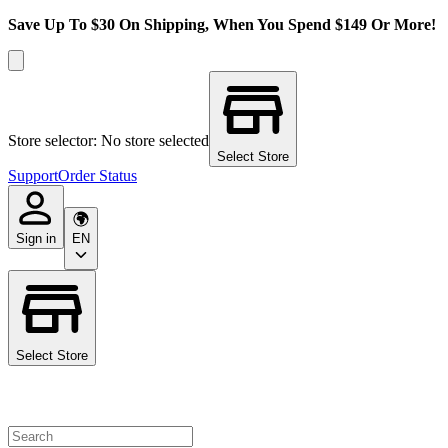
Save Up To $30 On Shipping, When You Spend $149 Or More!
Store selector: No store selected
Select Store
Support
Order Status
Sign in
EN
Select Store