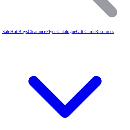
Sale
Hot Buys
Clearance
Flyers
Catalogue
Gift Cards
Resources