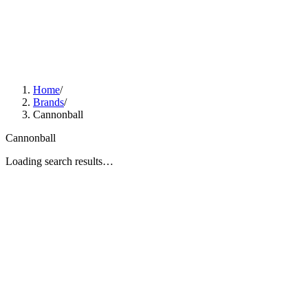
Home
/
Brands
/
Cannonball
Cannonball
Loading search results…