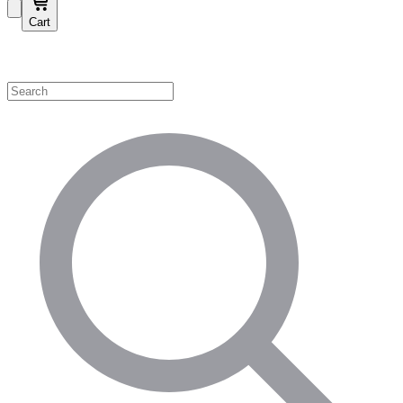
Cart
Shop by Category