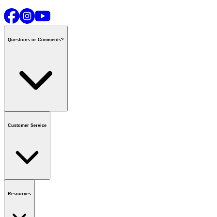
Questions or Comments?
Contact us
or call
1-800-665-8685
Customer Service
National Call Centre Hours
Mon - Fri
:
6:00 am - 9:00 pm CT
Sat & Sun
:
8:00 am - 5:30 pm CT
Order Status
FAQ
Gift Cards
Business Accounts
Resources