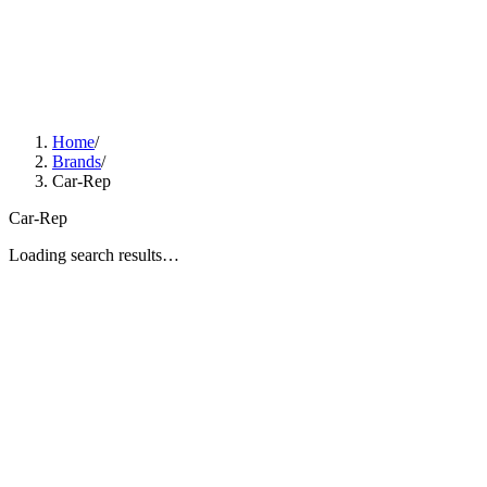
Home
/
Brands
/
Car-Rep
Car-Rep
Loading search results…