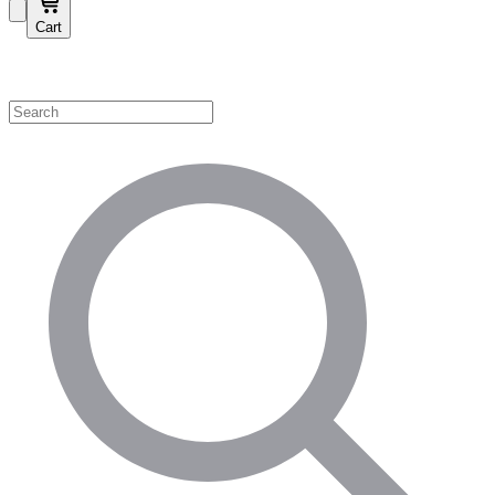
Cart
Shop by Category