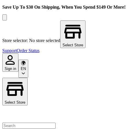
Save Up To $30 On Shipping, When You Spend $149 Or More!
Store selector: No store selected
Select Store
Support
Order Status
Sign in
EN
Select Store