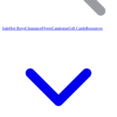
Sale
Hot Buys
Clearance
Flyers
Catalogue
Gift Cards
Resources