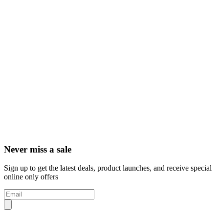
Never miss a sale
Sign up to get the latest deals, product launches, and receive special
online only offers