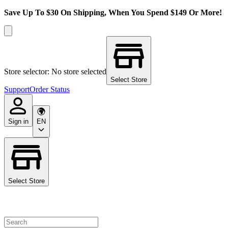
Save Up To $30 On Shipping, When You Spend $149 Or More!
Store selector: No store selected
Select Store
Support
Order Status
Sign in
EN
Select Store