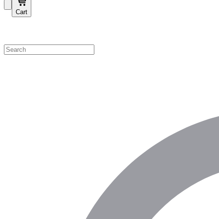
Cart
Shop by Category